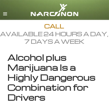
English
All Regions/Languages
CALL
AVAILABLE 24 HOURS A DAY,
7 DAYS A WEEK
Alcohol plus
Marijuana Is a
Highly Dangerous
Combination for
Drivers