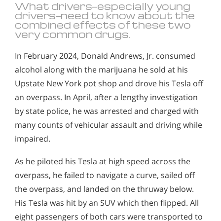
What drivers—especially young
drivers—need to know about the
combined effects of these two
very common drugs.
In February 2024, Donald Andrews, Jr. consumed
alcohol along with the marijuana he sold at his
Upstate New York pot shop and drove his Tesla off
an overpass. In April, after a lengthy investigation
by state police, he was arrested and charged with
many counts of vehicular assault and driving while
impaired.
As he piloted his Tesla at high speed across the
overpass, he failed to navigate a curve, sailed off
the overpass, and landed on the thruway below.
His Tesla was hit by an SUV which then flipped. All
eight passengers of both cars were transported to