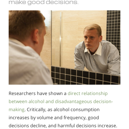
make good decisions.
Researchers have shown a
direct relationship
between alcohol and disadvantageous decision-
making
. Critically, as alcohol consumption
increases by volume and frequency, good
decisions decline, and harmful decisions increase.