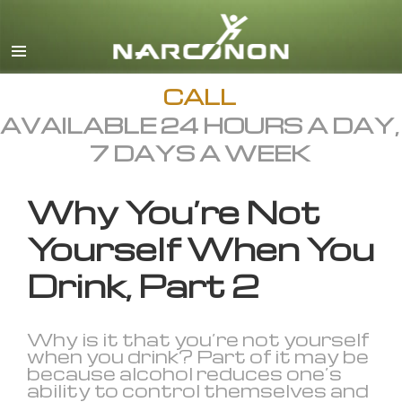
English
All Regions/Languages
CALL
AVAILABLE 24 HOURS A DAY,
7 DAYS A WEEK
Why You’re Not
Yourself When You
Drink, Part 2
Why is it that you’re not yourself
when you drink? Part of it may be
because alcohol reduces one’s
ability to control themselves and