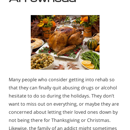
Many people who consider getting into rehab so
that they can finally quit abusing drugs or alcohol
hesitate to do so during the holidays. They don’t
want to miss out on everything, or maybe they are
concerned about letting their loved ones down by
not being there for Thanksgiving or Christmas.
Likewise, the family of an addict might sometimes