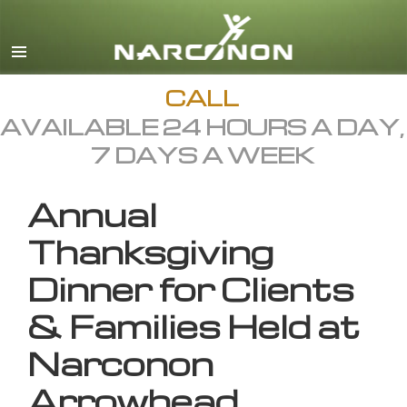
English
All Regions/Languages
CALL
AVAILABLE 24 HOURS A DAY,
7 DAYS A WEEK
Annual
Thanksgiving
Dinner for Clients
& Families Held at
Narconon
Arrowhead