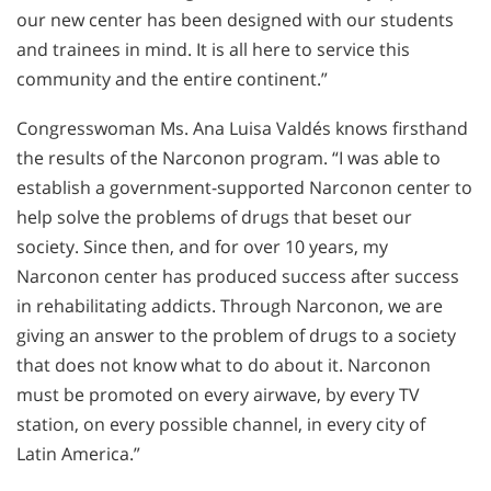
our new center has been designed with our students
and trainees in mind. It is all here to service this
community and the entire continent.”
Congresswoman Ms. Ana Luisa Valdés knows firsthand
the results of the Narconon program. “I was able to
establish a government-supported Narconon center to
help solve the problems of drugs that beset our
society. Since then, and for over 10 years, my
Narconon center has produced success after success
in rehabilitating addicts. Through Narconon, we are
giving an answer to the problem of drugs to a society
that does not know what to do about it. Narconon
must be promoted on every airwave, by every TV
station, on every possible channel, in every city of
Latin America.”