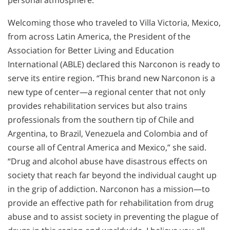
Welcoming those who traveled to Villa Victoria, Mexico,
from across Latin America, the President of the
Association for Better Living and Education
International (ABLE) declared this Narconon is ready to
serve its entire region. “This brand new Narconon is a
new type of center—a regional center that not only
provides rehabilitation services but also trains
professionals from the southern tip of Chile and
Argentina, to Brazil, Venezuela and Colombia and of
course all of Central America and Mexico,” she said.
“Drug and alcohol abuse have disastrous effects on
society that reach far beyond the individual caught up
in the grip of addiction. Narconon has a mission—to
provide an effective path for rehabilitation from drug
abuse and to assist society in preventing the plague of