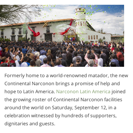
Norsk
Portuguès
Русский (Russian)
Svenska
繁體中文 (Chinese)
Arabic
Nepali
Formerly home to a world-renowned matador, the new
Ukrainian
Continental Narconon brings a promise of help and
Czech
hope to Latin America.
Narconon Latin America
joined
the growing roster of Continental Narconon facilities
Turkish
around the world on Saturday, September 12, in a
All Regions/Languages
celebration witnessed by hundreds of supporters,
dignitaries and guests.