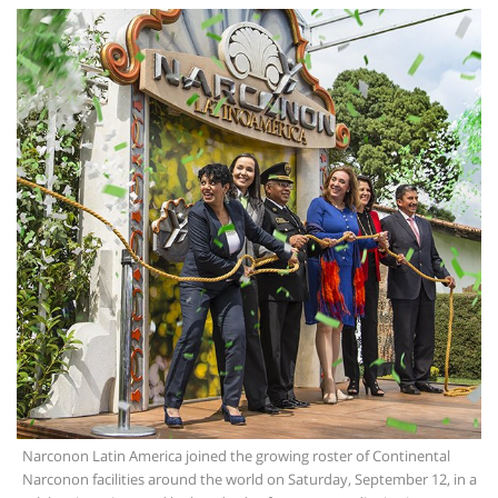
Narconon Latin America joined the growing roster of Continental
Narconon facilities around the world on Saturday, September 12, in a