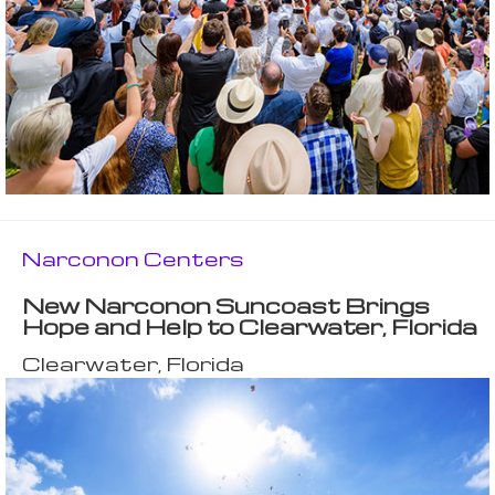
Narconon Centers
New Narconon Suncoast Brings
Hope and Help to Clearwater, Florida
Clearwater, Florida