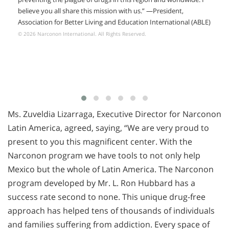
believe you all share this mission with us.” —President,
Association for Better Living and Education International (ABLE)
© 2026 Narconon International. All Rights Reserved.
Ms. Zuveldia Lizarraga, Executive Director for Narconon
Latin America, agreed, saying, “We are very proud to
present to you this magnificent center. With the
Narconon program we have tools to not only help
Mexico but the whole of Latin America. The Narconon
program developed by Mr. L. Ron Hubbard has a
success rate second to none. This unique drug-free
approach has helped tens of thousands of individuals
and families suffering from addiction. Every space of