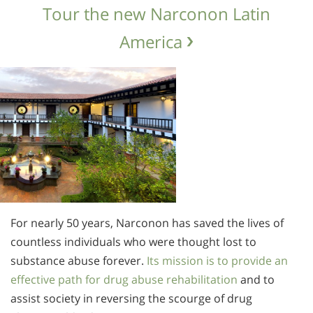
Tour the new Narconon Latin
America
For nearly 50 years, Narconon has saved the lives of
countless individuals who were thought lost to
substance abuse forever.
Its mission is to provide an
effective path for drug abuse rehabilitation
and to
assist society in reversing the scourge of drug