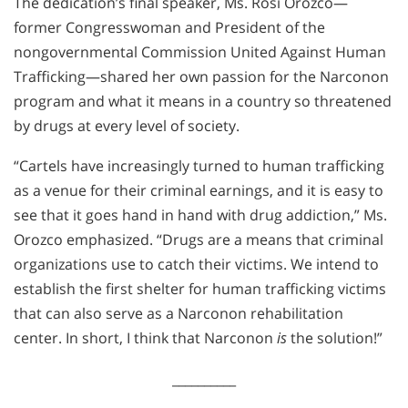
The dedication’s final speaker, Ms. Rosi Orozco—
former Congresswoman and President of the
nongovernmental Commission United Against Human
Trafficking—shared her own passion for the Narconon
program and what it means in a country so threatened
by drugs at every level of society.
“Cartels have increasingly turned to human trafficking
as a venue for their criminal earnings, and it is easy to
see that it goes hand in hand with drug addiction,” Ms.
Orozco emphasized. “Drugs are a means that criminal
organizations use to catch their victims. We intend to
establish the first shelter for human trafficking victims
that can also serve as a Narconon rehabilitation
center. In short, I think that Narconon
is
the solution!”
__________