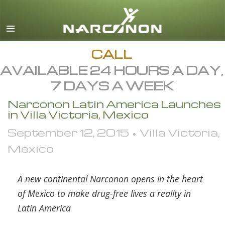
English
Dansk
Deutsch
CALL
AVAILABLE 24 HOURS A DAY,
Ελληνικά (Greek)
7 DAYS A WEEK
Español
Narconon Latin America Launches
Français
in Villa Victoria, Mexico
Hebrew
September 12, 2015 • Villa Victoria,
Magyar
Mexico
Italiano
日本語 (Japanese)
A new continental Narconon opens in the heart
of Mexico to make drug-free lives a reality in
Macedonian
Latin America
Nederlands