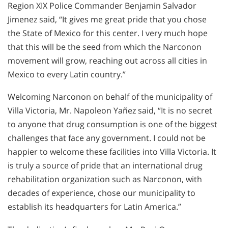
Region XIX Police Commander Benjamin Salvador
Jimenez said, “It gives me great pride that you chose
the State of Mexico for this center. I very much hope
that this will be the seed from which the Narconon
movement will grow, reaching out across all cities in
Mexico to every Latin country.”
Welcoming Narconon on behalf of the municipality of
Villa Victoria, Mr. Napoleon Yañez said, “It is no secret
to anyone that drug consumption is one of the biggest
challenges that face any government. I could not be
happier to welcome these facilities into Villa Victoria. It
is truly a source of pride that an international drug
rehabilitation organization such as Narconon, with
decades of experience, chose our municipality to
establish its headquarters for Latin America.”