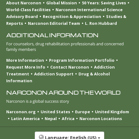
About Narconon
Global Mission
50 Years: Saving Lives
World-Class Facilities
Narconon International Science
Advisory Board
Recognition & Appreciation
Studies &
Reports
Narconon Editorial Team
L. Ron Hubbard
ADDITIONAL INFORMATION
For counselors, drug rehabilitation professionals and concerned
family members
More Information
Program Information Portfolio
Request More Info
Contact Narconon
Addiction
Treatment
Addiction Support
Drug & Alcohol
Information
NARCONON AROUND THE WORLD
Narconon is a global success story
Narconon.org
United States
Europe
United Kingdom
Latin America
Nepal
Africa
Narconon Locations
Language:
English (US)