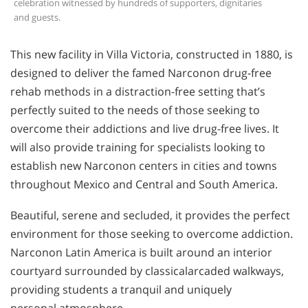
celebration witnessed by hundreds of supporters, dignitaries
and guests.
This new facility in Villa Victoria, constructed in 1880, is
designed to deliver the famed Narconon drug-free
rehab methods in a distraction-free setting that’s
perfectly suited to the needs of those seeking to
overcome their addictions and live drug-free lives. It
will also provide training for specialists looking to
establish new Narconon centers in cities and towns
throughout Mexico and Central and South America.
Beautiful, serene and secluded, it provides the perfect
environment for those seeking to overcome addiction.
Narconon Latin America is built around an interior
courtyard surrounded by classicalarcaded walkways,
providing students a tranquil and uniquely
personal atmosphere.