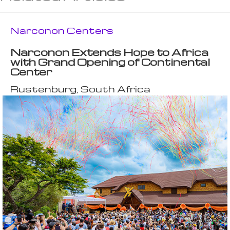
Narconon Centers
Narconon Extends Hope to Africa
with Grand Opening of Continental
Center
Rustenburg, South Africa