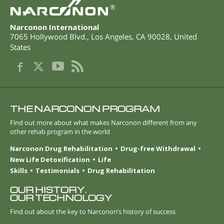
®
Narconon International
7065 Hollywood Blvd.
,
Los Angeles
,
CA
90028
,
United
States
THE NARCONON PROGRAM
Find out more about what makes Narconon different from any
other rehab program in the world
Narconon Drug Rehabilitation
Drug-free Withdrawal
New Life Detoxification
Life
Skills
Testimonials
Drug Rehabilitation
OUR HISTORY.
OUR TECHNOLOGY
Find out about the key to Narconon’s history of success