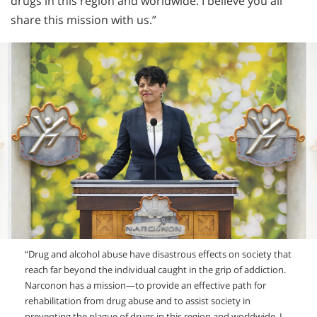
drugs in this region and worldwide. I believe you all
share this mission with us.”
“Drug and alcohol abuse have disastrous effects on society that
reach far beyond the individual caught in the grip of addiction.
Narconon has a mission—to provide an effective path for
rehabilitation from drug abuse and to assist society in
preventing the plague of drugs in this region and worldwide. I