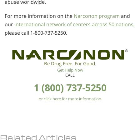
abuse worldwide.
For more information on the
Narconon program
and
our
international network of centers across 50 nations,
please call
1-800-737-5250
.
®
Be Drug Free. For Good.
Get Help Now
CALL
1 (800) 737-5250
or click here for more information
Related Articles