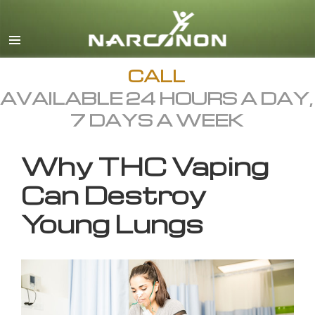
English
All Regions/Languages
CALL
AVAILABLE 24 HOURS A DAY,
7 DAYS A WEEK
Why THC Vaping
Can Destroy
Young Lungs