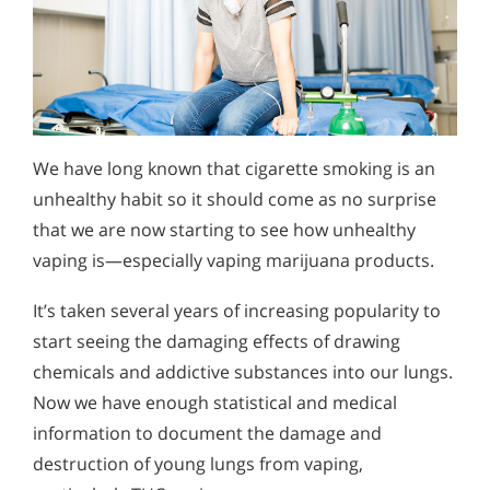
We have long known that cigarette smoking is an
unhealthy habit so it should come as no surprise
that we are now starting to see how unhealthy
vaping is—especially vaping marijuana products.
It’s taken several years of increasing popularity to
start seeing the damaging effects of drawing
chemicals and addictive substances into our lungs.
Now we have enough statistical and medical
information to document the damage and
destruction of young lungs from vaping,