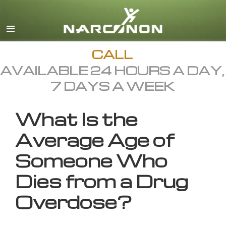
English
All Regions/Languages
CALL
AVAILABLE 24 HOURS A DAY,
7 DAYS A WEEK
What Is the
Average Age of
Someone Who
Dies from a Drug
Overdose?