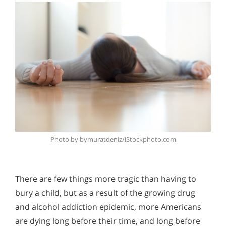
Photo by bymuratdeniz/iStockphoto.com
There are few things more tragic than having to
bury a child, but as a result of the growing drug
and alcohol addiction epidemic, more Americans
are dying long before their time, and long before