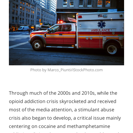
Photo by Marco_Piunti/iStockPhoto.com
Through much of the 2000s and 2010s, while the
opioid addiction crisis skyrocketed and received
most of the media attention, a stimulant abuse
crisis also began to develop, a critical issue mainly
centering on cocaine and methamphetamine