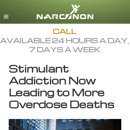
English
All Regions/Languages
CALL
AVAILABLE 24 HOURS A DAY,
7 DAYS A WEEK
Stimulant
Addiction Now
Leading to More
Overdose Deaths