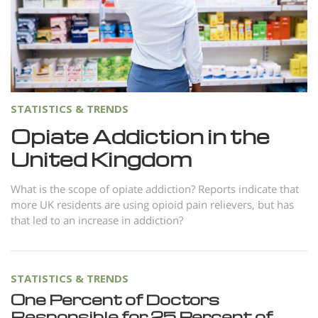
Norsk
Portuguès
Русский (Russian)
Svenska
STATISTICS & TRENDS
繁體中文 (Chinese)
Opiate Addiction in the
Arabic
United Kingdom
Nepali
Ukrainian
What is the scope of opiate addiction? Reports indicate that
more UK residents are using opioid pain relievers, but has
Czech
that led to an increase in addiction?
Turkish
All Regions/Languages
STATISTICS & TRENDS
One Percent of Doctors
Responsible for 25 Percent of