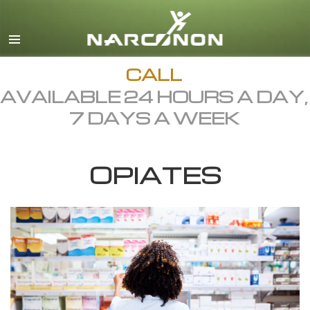
English
Dansk
Deutsch
CALL
AVAILABLE 24 HOURS A DAY,
Ελληνικά (Greek)
7 DAYS A WEEK
Español
Français
OPIATES
Hebrew
Magyar
Italiano
日本語 (Japanese)
Macedonian
Nederlands