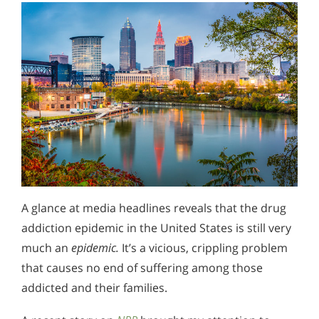
A glance at media headlines reveals that the drug
addiction epidemic in the United States is still very
much an
epidemic.
It’s a vicious, crippling problem
that causes no end of suffering among those
addicted and their families.