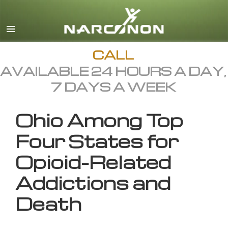
English
All Regions/Languages
CALL
AVAILABLE 24 HOURS A DAY,
7 DAYS A WEEK
Ohio Among Top
Four States for
Opioid-Related
Addictions and
Death