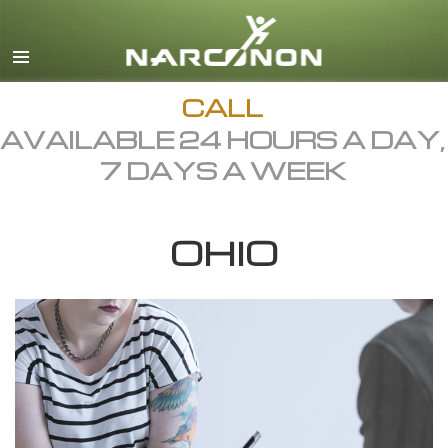
English
Dansk
Deutsch
CALL
AVAILABLE 24 HOURS A DAY,
Ελληνικά (Greek)
7 DAYS A WEEK
Español
Français
OHIO
Hebrew
Magyar
Italiano
日本語 (Japanese)
Macedonian
Nederlands