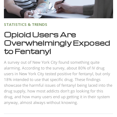
Norsk
Portuguès
Русский (Russian)
STATISTICS & TRENDS
Svenska
Opioid Users Are
Overwhelmingly Exposed
繁體中文 (Chinese)
to Fentanyl
Arabic
Nepali
A survey out of New York City found something quite
alarming. According to the survey, about 80% of IV drug
Ukrainian
users in New York City tested positive for fentanyl, but only
Czech
18% intended to use that specific drug. These findings
showcase the harmful issues of fentanyl being laced into the
Turkish
drug supply, how most addicts don’t go looking for this
drug, and how many users end up getting it in their system
All Regions/Languages
anyway, almost always without knowing.