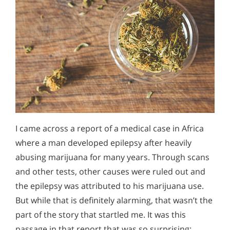
I came across a report of a medical case in Africa
where a man developed epilepsy after heavily
abusing marijuana for many years. Through scans
and other tests, other causes were ruled out and
the epilepsy was attributed to his marijuana use.
But while that is definitely alarming, that wasn’t the
part of the story that startled me. It was this
passage in that report that was so surprising: