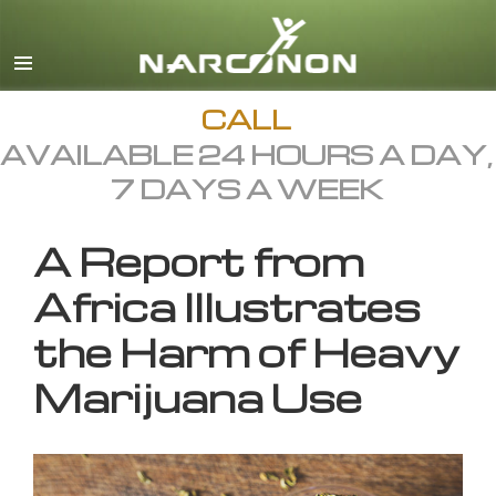
English
All Regions/Languages
CALL
AVAILABLE 24 HOURS A DAY,
7 DAYS A WEEK
A Report from
Africa Illustrates
the Harm of Heavy
Marijuana Use