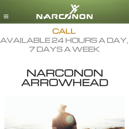
English
Dansk
Deutsch
CALL
AVAILABLE 24 HOURS A DAY,
Ελληνικά (Greek)
7 DAYS A WEEK
Español
Français
NARCONON
Hebrew
ARROWHEAD
Magyar
Italiano
日本語 (Japanese)
Macedonian
Nederlands