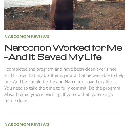
Norsk
Portuguès
Русский (Russian)
Svenska
NARCONON REVIEWS
繁體中文 (Chinese)
Narconon Worked for Me
—And It Saved My Life
Arabic
Nepali
I completed the program and have been clean ever since,
and I know that my brother is proud that he was able to help
Ukrainian
me. And he should be; he and Narconon saved my life....
Czech
You need to take the time to fully commit. Do the program.
Absorb what you’re learning. If you do that, you can go
Turkish
home clean.
All Regions/Languages
NARCONON REVIEWS