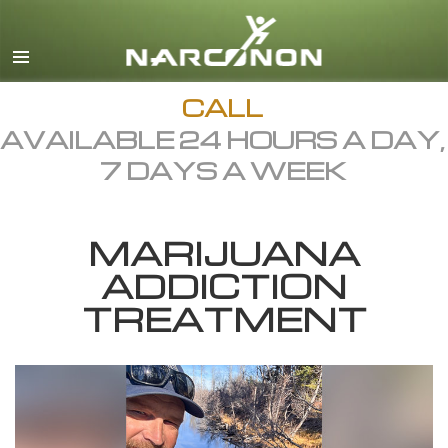
English
Dansk
Deutsch
CALL
AVAILABLE 24 HOURS A DAY,
Ελληνικά (Greek)
7 DAYS A WEEK
Español
Français
MARIJUANA
Hebrew
ADDICTION
Magyar
TREATMENT
Italiano
日本語 (Japanese)
Macedonian
Nederlands