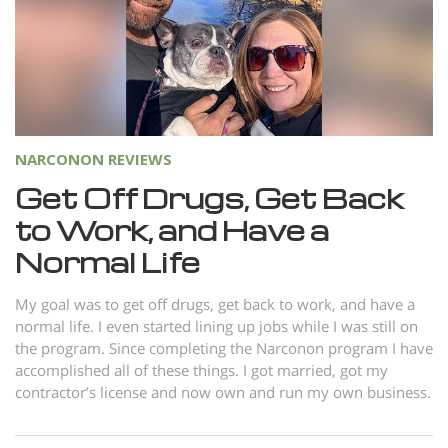
Norsk
Portuguès
Русский (Russian)
Svenska
繁體中文 (Chinese)
NARCONON REVIEWS
Get Off Drugs, Get Back
Arabic
to Work, and Have a
Nepali
Normal Life
Ukrainian
Czech
My goal was to get off drugs, get back to work, and have a
normal life. I even started lining up jobs while I was still on
Turkish
the program. Since completing the Narconon program I have
accomplished all of these things. I got married, got my
All Regions/Languages
contractor’s license and now own and run my own business.