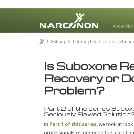
About Nar
Blog
Drug Rehabilitatio
Blog
Drug Rehabilitatio
⨯
Is Suboxone Rea
Recovery or Do
Problem?
Part 2 of the series Subox
Seriously Flawed Solution
In
Part 1 of this series
, we took at loo
professionals recommend the use of bu