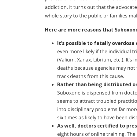
addiction. It turns out that the advocate
whole story to the public or families m
Here are more reasons that Suboxone 
It’s possible to fatally overdos
even more likely if the individual 
(Valium, Xanax, Librium, etc.). It’s
deaths because agencies may not te
track deaths from this cause.
Rather than being distributed on
Suboxone is dispensed from doctor’
seems to attract troubled practiti
into disciplinary problems far mor
six times as likely to have been dis
As well, doctors certified to pre
eight hours of online training. The