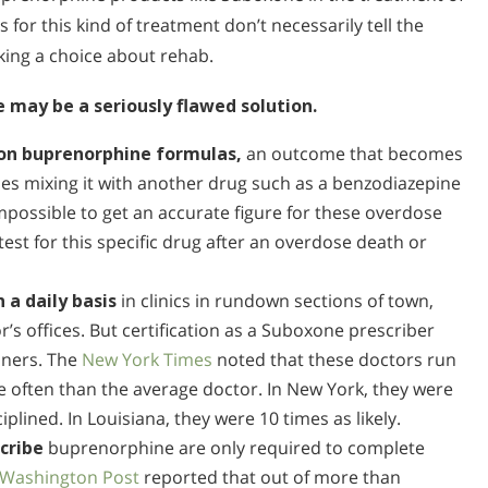
s for this kind of treatment don’t necessarily tell the
aking a choice about rehab.
may be a seriously flawed solution.
e on buprenorphine formulas,
an outcome that becomes
tries mixing it with another drug such as a benzodiazepine
 impossible to get an accurate figure for these overdose
st for this specific drug after an overdose death or
 a daily basis
in clinics in rundown sections of town,
s offices. But certification as a Suboxone prescriber
oners. The
New York Times
noted that these doctors run
e often than the average doctor. In New York, they were
ciplined. In Louisiana, they were 10 times as likely.
scribe
buprenorphine are only required to complete
Washington Post
reported that out of more than