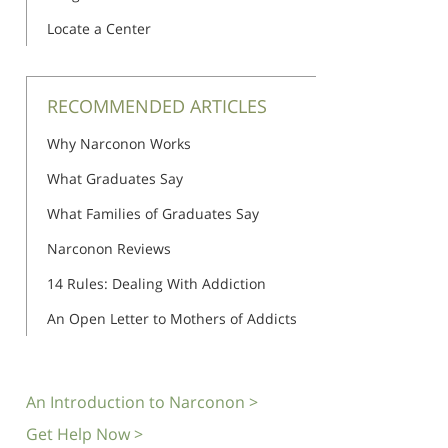
Locate a Center
RECOMMENDED ARTICLES
Why Narconon Works
What Graduates Say
What Families of Graduates Say
Narconon Reviews
14 Rules: Dealing With Addiction
An Open Letter to Mothers of Addicts
An Introduction to Narconon >
Get Help Now >