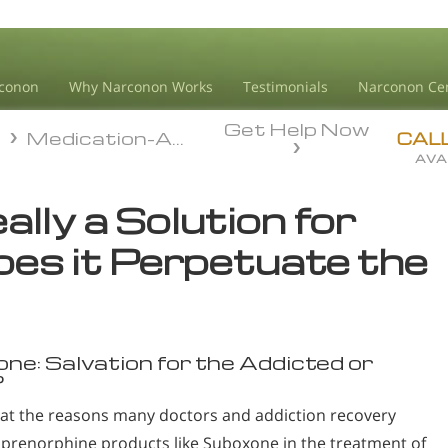
conon
Why Narconon Works
Testimonials
Narconon Ce
Get Help Now
n
Medication-Assisted Treatment
n
Medication-Assisted Treatment
CAL
AVA
lly a Solution for
es it Perpetuate the
one: Salvation for the Addicted or
?
k at the reasons many doctors and addiction recovery
prenorphine products like Suboxone in the treatment of