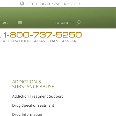
REGIONS / LANGUAGES
English
nters
SEARCH
All Regions/Languages
1-800-737-5250
Drug Rehab
L
ILABLE 24 HOURS A DAY, 7 DAYS A WEEK
Substance/Drug Info
News
Blog
L. Ron Hubbard
Science Advisory Board
ADDICTION &
SUBSTANCE ABUSE
Studies & Reports
Addiction Treatment Support
Recognitions
Drug Specific Treatment
Drug Information