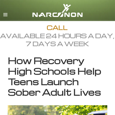
English
All Regions/Languages
CALL
AVAILABLE 24 HOURS A DAY,
7 DAYS A WEEK
How Recovery
High Schools Help
Teens Launch
Sober Adult Lives