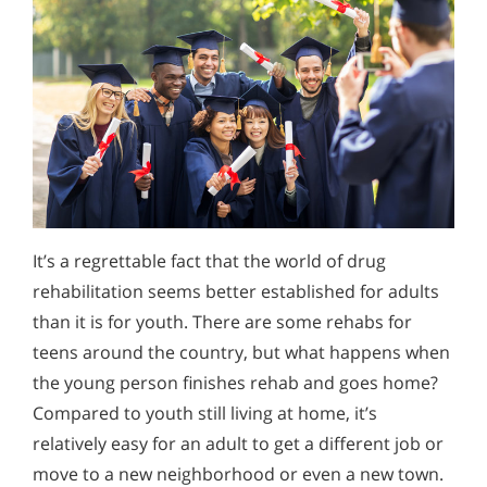
It’s a regrettable fact that the world of drug
rehabilitation seems better established for adults
than it is for youth. There are some rehabs for
teens around the country, but what happens when
the young person finishes rehab and goes home?
Compared to youth still living at home, it’s
relatively easy for an adult to get a different job or
move to a new neighborhood or even a new town.