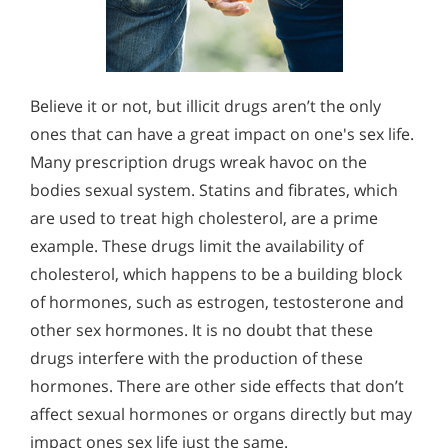
Believe it or not, but illicit drugs aren’t the only
ones that can have a great impact on one's sex life.
Many prescription drugs wreak havoc on the
bodies sexual system. Statins and fibrates, which
are used to treat high cholesterol, are a prime
example. These drugs limit the availability of
cholesterol, which happens to be a building block
of hormones, such as estrogen, testosterone and
other sex hormones. It is no doubt that these
drugs interfere with the production of these
hormones. There are other side effects that don’t
affect sexual hormones or organs directly but may
impact ones sex life just the same.