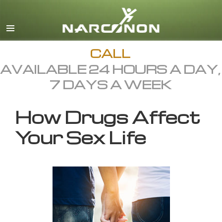
English
All Regions/Languages
CALL
AVAILABLE 24 HOURS A DAY,
7 DAYS A WEEK
How Drugs Affect
Your Sex Life