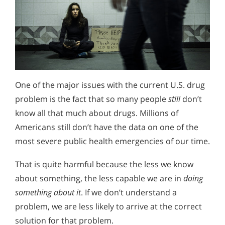
One of the major issues with the current U.S. drug
problem is the fact that so many people
still
don’t
know all that much about drugs. Millions of
Americans still don’t have the data on one of the
most severe public health emergencies of our time.
That is quite harmful because the less we know
about something, the less capable we are in
doing
something about it
. If we don’t understand a
problem, we are less likely to arrive at the correct
solution for that problem.