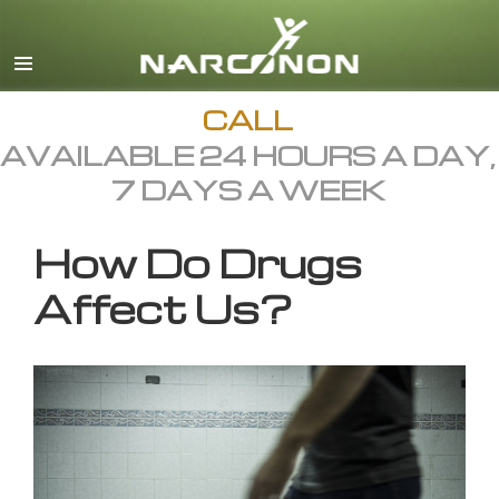
English
All Regions/Languages
CALL
AVAILABLE 24 HOURS A DAY,
7 DAYS A WEEK
How Do Drugs
Affect Us?