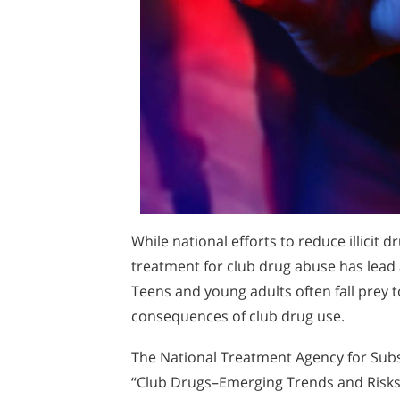
While national efforts to reduce illicit 
treatment for club drug abuse has lead a
Teens and young adults often fall prey 
consequences of club drug use.
The National Treatment Agency for Subst
“Club Drugs–Emerging Trends and Risks”.