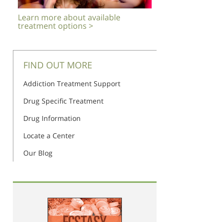
Learn more about available
treatment options >
FIND OUT MORE
Addiction Treatment Support
Drug Specific Treatment
Drug Information
Locate a Center
Our Blog