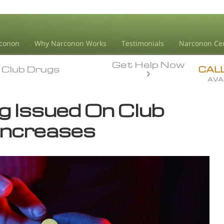
conon
Why Narconon Works
Testimonials
Narconon Ce
Get Help Now
Club Drugs
Club Drugs
CAL
AVA
g Issued On Club
Increases