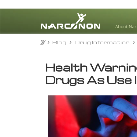
About Nar
Blog
Drug Information
Blog
Drug Information
⨯
Health Warnin
Drugs As Use 