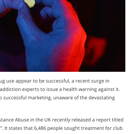
drug use appear to be successful, a recent surge in
ddiction experts to issue a health warning against it.
to successful marketing, unaware of the devastating
ance Abuse in the UK recently released a report titled
 It states that 6,486 people sought treatment for club