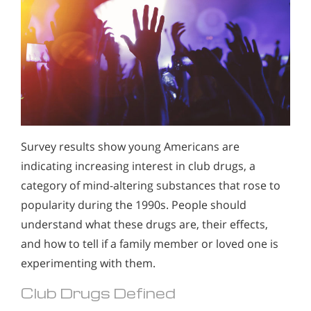
Survey results show young Americans are
indicating increasing interest in club drugs, a
category of mind-altering substances that rose to
popularity during the 1990s. People should
understand what these drugs are, their effects,
and how to tell if a family member or loved one is
experimenting with them.
Club Drugs Defined