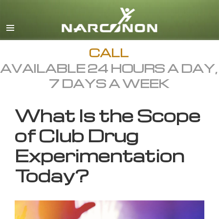
English
All Regions/Languages
CALL
AVAILABLE 24 HOURS A DAY,
7 DAYS A WEEK
What Is the Scope
of Club Drug
Experimentation
Today?