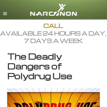
English
All Regions/Languages
CALL
AVAILABLE 24 HOURS A DAY,
7 DAYS A WEEK
The Deadly
Dangers of
Polydrug Use