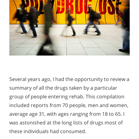
Several years ago, I had the opportunity to review a
summary of all the drugs taken by a particular
group of people entering rehab. This compilation
included reports from 70 people, men and women,
average age 31, with ages ranging from 18 to 65. I
was astonished at the long lists of drugs most of
these individuals had consumed.