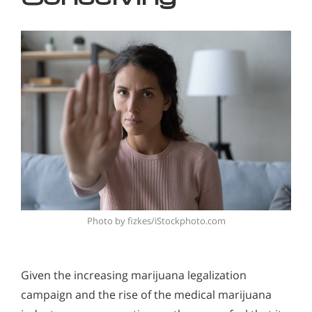
Photo by fizkes/iStockphoto.com
Given the increasing marijuana legalization
campaign and the rise of the medical marijuana