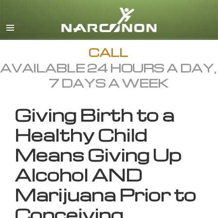
English
All Regions/Languages
CALL
AVAILABLE 24 HOURS A DAY,
7 DAYS A WEEK
Giving Birth to a
Healthy Child
Means Giving Up
Alcohol AND
Marijuana Prior to
Conceiving