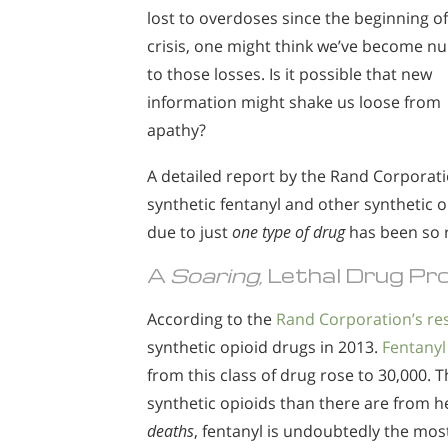
lost to overdoses since the beginning of
crisis, one might think we’ve become 
to those losses. Is it possible that new
information might shake us loose from
apathy?
A detailed report by the Rand Corporatio
synthetic fentanyl and other synthetic o
due to just
one type of drug
has been so r
A
Soaring,
Lethal Drug Pr
According to the
Rand Corporation’s re
synthetic opioid drugs in 2013.
Fentanyl
from this class of drug rose to 30,000.
synthetic opioids than there are from he
deaths
, fentanyl is undoubtedly the mo