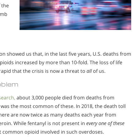
 the
numb
n showed us that, in the last five years, U.S. deaths from
pioids increased by more than 10-fold. The loss of life
apid that the crisis is now a threat to
all
of us.
oblem
search,
about 3,000 people died from deaths from
was the most common of these. In 2018, the death toll
 There are now twice as many deaths each year from
roin. While fentanyl is not present in
every one of these
st common opioid involved in such overdoses.