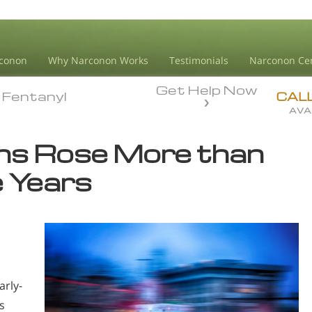
conon
Why Narconon Works
Testimonials
Narconon Ce
Get Help Now
Fentanyl
Fentanyl
CAL
AVA
hs Rose More than
e Years
arly-
s