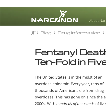
About Nar
Blog
Drug Information
Blog
Drug Information
⨯
Fentanyl Deat
Ten-Fold in Fiv
The United States is in the midst of an
overdose epidemic. Every year, tens of
thousands of Americans die from drug
overdoses. This has gone on since the e
2000s. With
hundreds of thousands
of live