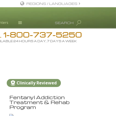
REGIONS / LANGUAGES
English
nters
SEARCH
All Regions/Languages
1-800-737-5250
Drug Rehab
L
ILABLE 24 HOURS A DAY, 7 DAYS A WEEK
Substance/Drug Info
News
Blog
L. Ron Hubbard
Science Advisory Board
Clinically Reviewed
Studies & Reports
Fentanyl Addiction
Recognitions
Treatment & Rehab
Program