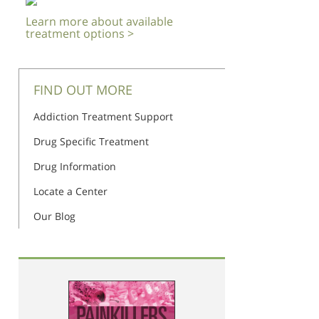
Learn more about available
treatment options >
FIND OUT MORE
Addiction Treatment Support
Drug Specific Treatment
Drug Information
Locate a Center
Our Blog