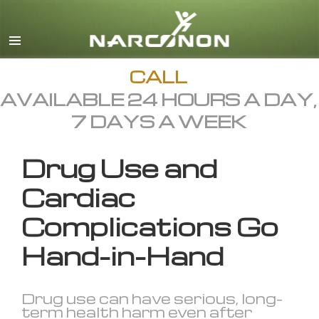
English
All Regions/Languages
CALL
AVAILABLE 24 HOURS A DAY,
7 DAYS A WEEK
Drug Use and
Cardiac
Complications Go
Hand-in-Hand
Drug use can have serious, long-
term health harm even after