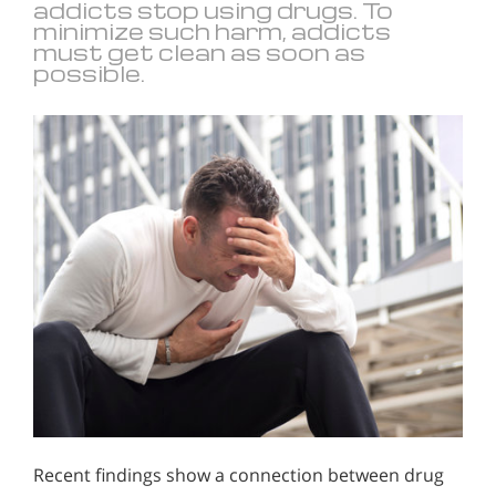
addicts stop using drugs. To
minimize such harm, addicts
must get clean as soon as
possible.
Recent findings show a connection between drug