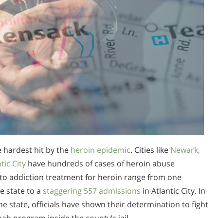
he hardest hit by the
heroin epidemic
. Cities like
Newark,
ic City
have hundreds of cases of heroin abuse
to addiction treatment for heroin range from one
e state to a
staggering 557 admissions
in Atlantic City. In
e state, officials have shown their determination to fight