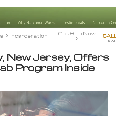
conon
Why Narconon Works
Testimonials
Narconon Ce
Get Help Now
ds
Incarceration
ds
Incarceration
CAL
AVA
, New Jersey, Offers
hab Program Inside