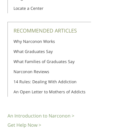
Locate a Center
RECOMMENDED ARTICLES
Why Narconon Works
What Graduates Say
What Families of Graduates Say
Narconon Reviews
14 Rules: Dealing With Addiction
An Open Letter to Mothers of Addicts
An Introduction to Narconon >
Get Help Now >