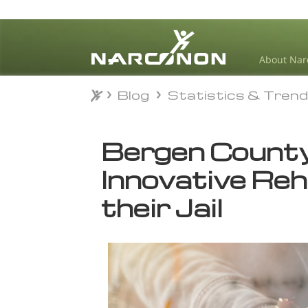
About Nar
Blog
Statistics & Tren
Blog
Statistics & Tren
⨯
Bergen County
Innovative Re
their Jail