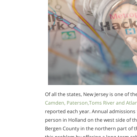
Of all the states, New Jersey is one of t
Camden, Paterson,Toms River and Atlant
reported each year. Annual admissions 
person in Holland on the west side of th
Bergen County in the northern part of th