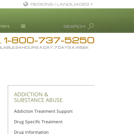
REGIONS / LANGUAGES
English
nters
SEARCH
All Regions/Languages
1-800-737-5250
Drug Rehab
L
ILABLE 24 HOURS A DAY, 7 DAYS A WEEK
Substance/Drug Info
News
Blog
L. Ron Hubbard
Science Advisory Board
ADDICTION &
SUBSTANCE ABUSE
Studies & Reports
Addiction Treatment Support
Recognitions
Drug Specific Treatment
Drug Information