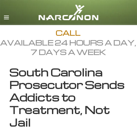
English
All Regions/Languages
CALL
AVAILABLE 24 HOURS A DAY,
7 DAYS A WEEK
South Carolina
Prosecutor Sends
Addicts to
Treatment, Not
Jail