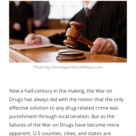
Photo by Chris Ryan/iStockPhoto.com
Now a half-century in the making, the War on
Drugs has always led with the notion that the only
effective solution to any drug-related crime was
punishment through incarceration. But as the
failures of the War on Drugs have become more
apparent, U.S counties, cities, and states are