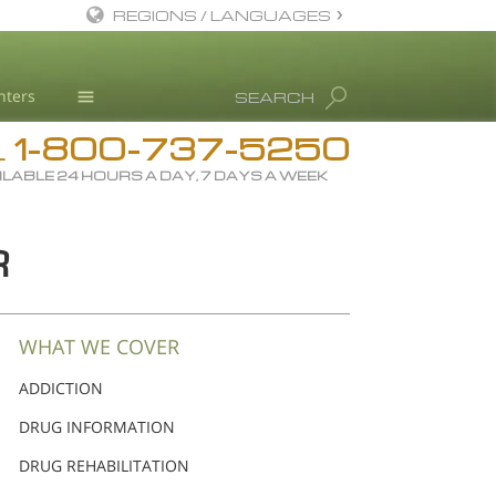
REGIONS / LANGUAGES
English
nters
SEARCH
All Regions/Languages
1-800-737-5250
Drug Rehab
L
ILABLE 24 HOURS A DAY, 7 DAYS A WEEK
Substance/Drug Info
News
R
Blog
L. Ron Hubbard
Science Advisory Board
WHAT WE COVER
Studies & Reports
ADDICTION
Recognitions
DRUG INFORMATION
DRUG REHABILITATION