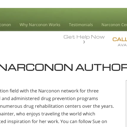
conon
Why Narconon Works
Testimonials
Narconon Ce
Get Help Now
CAL
AVA
NARCONON AUTHO
tion field with the Narconon network for three
d and administered drug prevention programs
numerous drug rehabilitation centers over the years.
d painter, who enjoys traveling the world which
ted inspiration for her work. You can follow Sue on