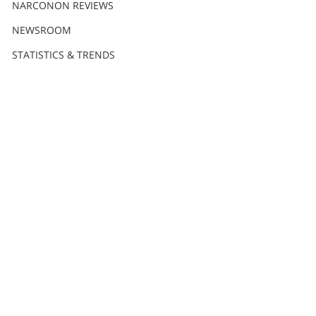
NARCONON REVIEWS
NEWSROOM
STATISTICS & TRENDS