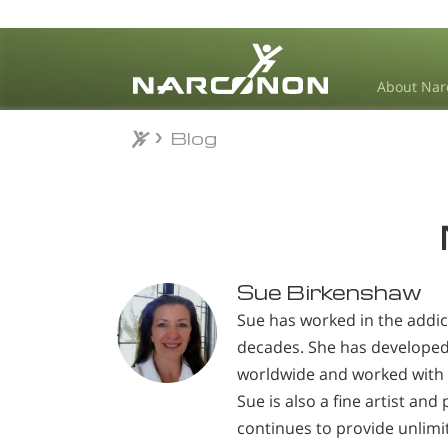
About Nar
Blog
Blog
⨯
Sue Birkenshaw
Sue has worked in the addic
decades. She has develope
worldwide and worked with 
Sue is also a fine artist an
continues to provide unlimi