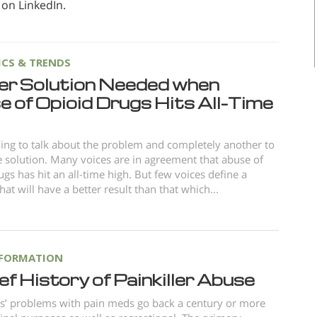
 on LinkedIn.
ICS & TRENDS
er Solution Needed when
 of Opioid Drugs Hits All-Time
thing to talk about the problem and completely another to
e solution. Many voices are in agreement that abuse of
ugs has hit an all-time high. But few voices define a
hat will have a better result than that which...
NFORMATION
ef History of Painkiller Abuse
s’ problems with pain meds go back a century or more