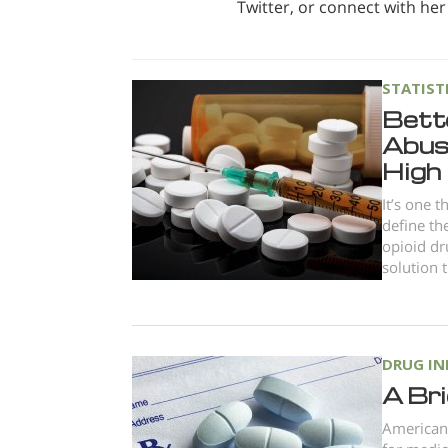
Twitter, or connect with her
STATIST
Bett
Abuse
High
It’s one 
define th
opioid dr
solution t
DRUG I
A Bri
American