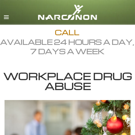
English
Dansk
Deutsch
CALL
AVAILABLE 24 HOURS A DAY,
Ελληνικά (Greek)
7 DAYS A WEEK
Español
Français
WORKPLACE DRUG
Hebrew
ABUSE
Magyar
Italiano
日本語 (Japanese)
Macedonian
Nederlands