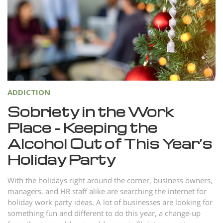
Norsk
Portuguès
Русский (Russian)
Svenska
繁體中文 (Chinese)
ADDICTION
Arabic
Sobriety in the Work
Nepali
Place – Keeping the
Ukrainian
Alcohol Out of This Year’s
Czech
Holiday Party
Turkish
With the holidays right around the corner, business owners,
All Regions/Languages
managers, and HR staff alike are searching the internet for
holiday work party ideas. A lot of businesses are looking for
something fun and different to do this year, a change-up