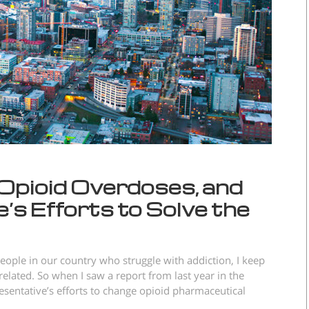
Opioid Overdoses, and
s Efforts to Solve the
eople in our country who struggle with addiction, I keep
related. So when I saw a report from last year in the
esentative’s efforts to change opioid pharmaceutical