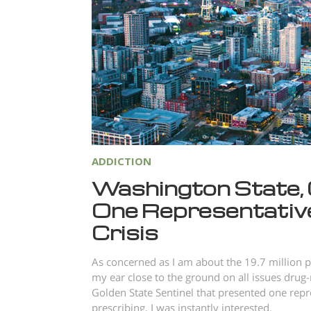
ADDICTION
Washington State, 
One Representative’
Crisis
As concerned as I am about the 19.7 million p
my ear close to the ground on all issues drug-
Golden State Sentinel that presented one repr
prescribing, I was instantly interested.