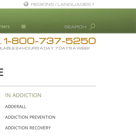
REGIONS / LANGUAGES
English
nters
SEARCH
Dansk
1-800-737-5250
Deutsch
Drug Rehab
L
ILABLE 24 HOURS A DAY, 7 DAYS A WEEK
Ελληνικά (Greek)
Substance/Drug Info
Español
News
E
Français
Blog
Hebrew
L. Ron Hubbard
Magyar
Science Advisory Board
IN ADDICTION
Italiano
Studies & Reports
ADDERALL
日本語 (Japanese)
Recognitions
ADDICTION PREVENTION
Macedonian
ADDICTION RECOVERY