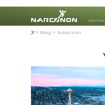
About Nar
Blog
Addiction
Blog
Addiction
⨯