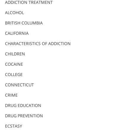
Nederlands
ADDICTION TREATMENT
Norsk
ALCOHOL
Portuguès
BRITISH COLUMBIA
Русский (Russian)
CALIFORNIA
CHARACTERISTICS OF ADDICTION
Svenska
CHILDREN
繁體中文 (Chinese)
COCAINE
Arabic
COLLEGE
Nepali
CONNECTICUT
Ukrainian
CRIME
Czech
DRUG EDUCATION
Turkish
DRUG PREVENTION
All Regions/Languages
ECSTASY