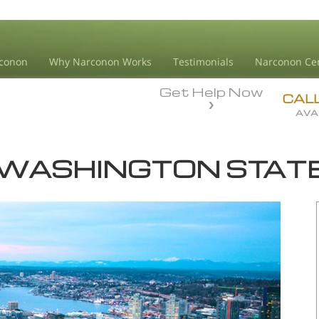
conon
Why Narconon Works
Testimonials
Narconon Ce
Get Help Now
CAL
AVA
WASHINGTON STAT