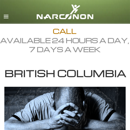
English
Dansk
Deutsch
CALL
AVAILABLE 24 HOURS A DAY,
Ελληνικά (Greek)
7 DAYS A WEEK
Español
Français
BRITISH COLUMBIA
Hebrew
Magyar
Italiano
日本語 (Japanese)
Macedonian
Nederlands