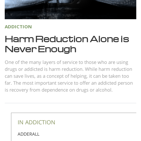
Norsk
Portuguès
ADDICTION
Русский (Russian)
Harm Reduction Alone is
Svenska
Never Enough
繁體中文 (Chinese)
Arabic
One of the many layers of service to those who are using
drugs or addicted is harm reduction. While harm reduction
Nepali
can save lives, as a concept of helping, it can be taken too
far. The most important service to offer an addicted person
Ukrainian
is recovery from dependence on drugs or alcohol.
Czech
Turkish
All Regions/Languages
IN ADDICTION
ADDERALL