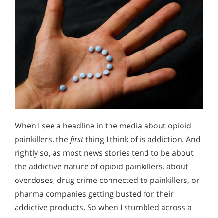
When I see a headline in the media about opioid
painkillers, the
first
thing I think of is addiction. And
rightly so, as most news stories tend to be about
the addictive nature of opioid painkillers, about
overdoses, drug crime connected to painkillers, or
pharma companies getting busted for their
addictive products. So when I stumbled across a