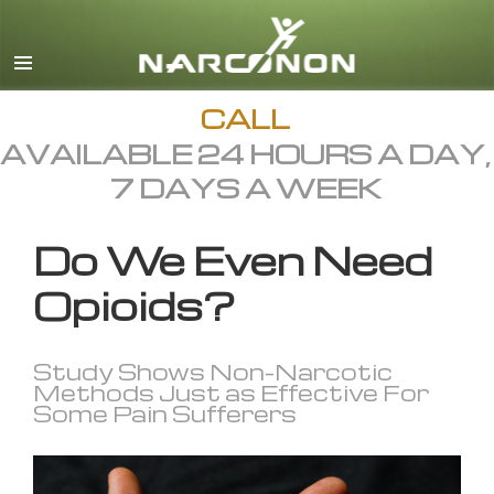
English
All Regions/Languages
CALL
AVAILABLE 24 HOURS A DAY,
7 DAYS A WEEK
Do We Even Need
Opioids?
Study Shows Non-Narcotic
Methods Just as Effective For
Some Pain Sufferers