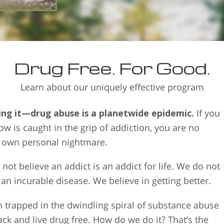
person to drugs in the first pl
Drug Free. For Good.
Learn about our uniquely effective program
ing it—drug abuse is a planetwide epidemic.
If you
 is caught in the grip of addiction, you are no
r own personal nightmare.
not believe an addict is an addict for life. We do not
 an incurable disease. We believe in getting better.
 trapped in the dwindling spiral of substance abuse
back and live drug free. How do we do it? That’s the