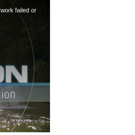
work failed or