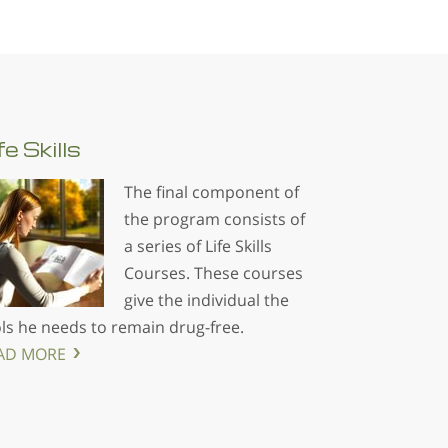
fe
Skills
The final component of
the program consists of
a series of Life Skills
Courses. These courses
give the individual the
ls he needs to remain drug-free.
AD MORE