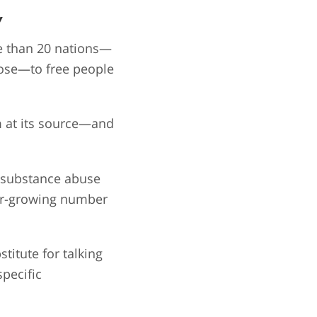
y
re than 20 nations—
pose—to free people
m at its source—and
o substance abuse
ver-growing number
titute for talking
pecific