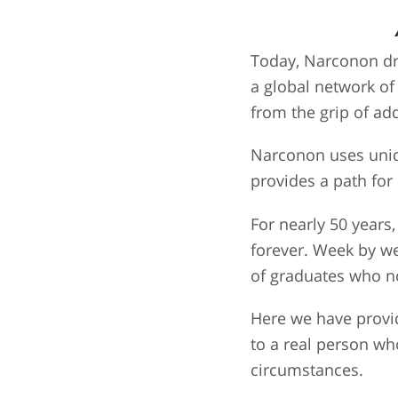
Today, Narconon dr
a global network of
from the grip of add
Narconon uses uniqu
provides a path for
For nearly 50 year
forever. Week by w
of graduates who no
Here we have provid
to a real person wh
circumstances.