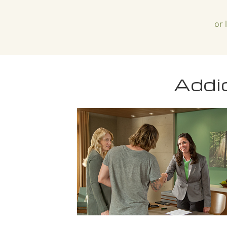
or 
Addi