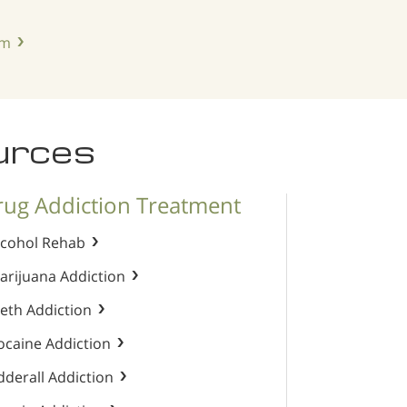
am
urces
rug Addiction Treatment
lcohol Rehab
arijuana Addiction
eth Addiction
ocaine Addiction
dderall Addiction