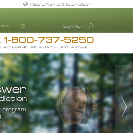
REGIONS / LANGUAGES
English
nters
SEARCH
Dansk
1-800-737-5250
Deutsch
Drug Rehab
L
ILABLE 24 HOURS A DAY, 7 DAYS A WEEK
Ελληνικά (Greek)
Substance/Drug Info
Español
News
Français
mirror
Blog
he
 to the
Hebrew
L. Ron Hubbard
I’m
swer
m into
ts
s.
Magyar
Science Advisory Board
”
hing.”
diction
”
Italiano
ccess is the
Studies & Reports
nd drive
and
e program.
.
 program
ving door
he pathway
xification
日本語 (Japanese)
”
Recognitions
n
.
s
drug
 all
 how to be
eer.
 the
l aspects
 exercise,
kills.
Macedonian
 that drove a
orks.