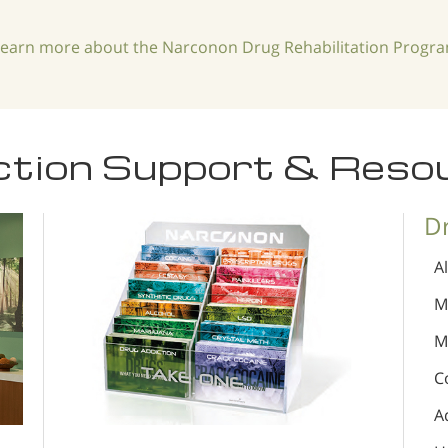
learn more about the Narconon Drug Rehabilitation Progr
ction Support & Reso
D
A
M
M
C
A