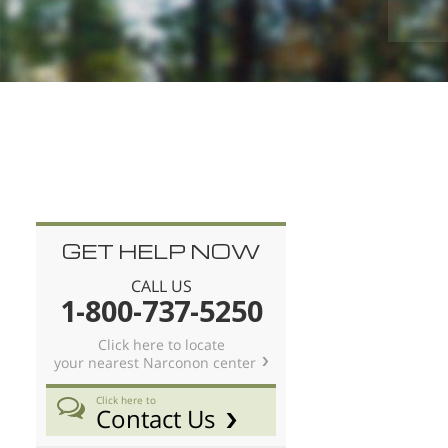
ace.
Nederlands
Norsk
Portuguès
Русский (Russian)
Svenska
繁體中文 (Chinese)
Arabic
GET HELP NOW
Nepali
CALL US
Ukrainian
1-800-737-5250
Czech
Click here to locate
your nearest Narconon center
Turkish
All Regions/Languages
Click here to
Contact Us