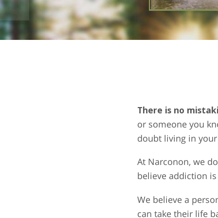
There is no mistak
or someone you know
doubt living in you
At Narconon, we do 
believe addiction is
We believe a person
can take their life 