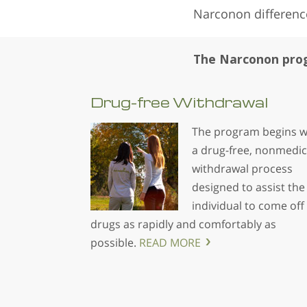
Narconon differenc
The Narconon prog
Drug-free
Withdrawal
The program begins w
a drug-free, nonmedic
withdrawal process
designed to assist the
individual to come off
drugs as rapidly and comfortably as
possible.
READ MORE