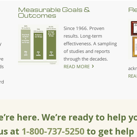
Measurable Goals &
Re
Outcomes
Since 1966. Proven
results. Long-term
y
effectiveness. A sampling
of studies and reports
ve
through the decades.
ds
READ MORE
ack
REA
rd
’re here. We’re ready to help y
 us at
1-800-737-5250
to get help