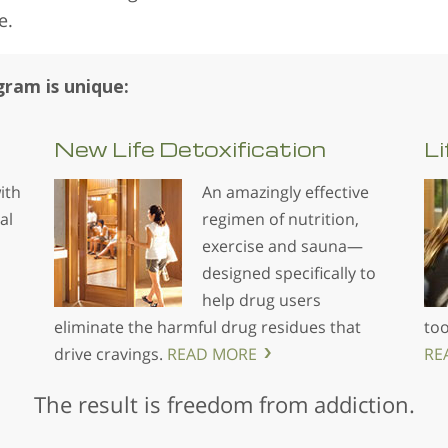
e.
ram is unique:
New Life
Detoxification
Li
ith
An amazingly effective
al
regimen of nutrition,
exercise and sauna—
designed specifically to
help drug users
eliminate the harmful drug residues that
too
drive cravings.
READ MORE
RE
The result is freedom from addiction.