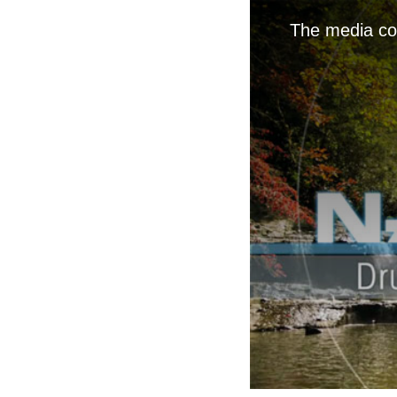
The media cou