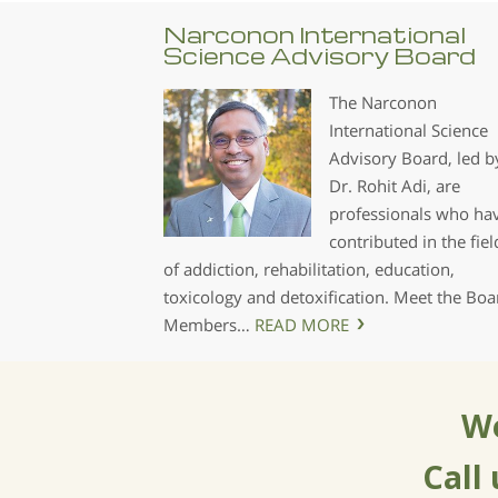
Narconon International
Science Advisory Board
The Narconon
International Science
Advisory Board, led b
Dr. Rohit Adi, are
professionals who ha
contributed in the fiel
of addiction, rehabilitation, education,
toxicology and detoxification. Meet the Boa
Members…
READ MORE
We
Call