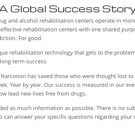
A Global Success Stor
ug and alcohol rehabilitation centers operate in mo
 effective rehabilitation centers with one shared pur
iction. For good.
e rehabilitation technology that gets to the proble
 long-term success.
s, Narconon has saved those who were thought lost t
eek. Year by year. Our success is measured in our e
w lead new lives free from drugs.
ed as much information as possible. There is no subs
o can answer your specific questions regarding your s