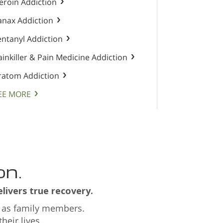
eroin Addiction
anax Addiction
entanyl Addiction
ainkiller & Pain Medicine Addiction
ratom Addiction
EE MORE
on.
livers true recovery.
 as family members.
eir lives.