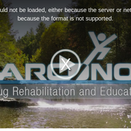
ld not be loaded, either because the server or net
because the format is not supported.