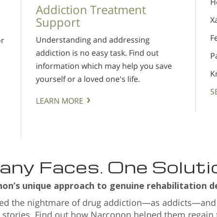
H
Addiction Treatment
Support
X
F
Understanding and addressing
or
addiction is no easy task. Find out
P
information which may help you save
s
K
yourself or a loved one's life.
S
LEARN MORE
ny Faces. One Soluti
n’s unique approach to genuine rehabilitation de
ved the nightmare of drug addiction—as addicts—and
r stories. Find out how Narconon helped them regain th