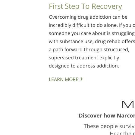
First Step To Recovery
Overcoming drug addiction can be
incredibly difficult to do alone. If you 
someone you care about is struggling
with substance use, drug rehab offer
a path forward through structured,
supervised treatment explicitly
designed to address addiction.
LEARN MORE
Ma
Discover how Narcono
These people survi
Hear thei