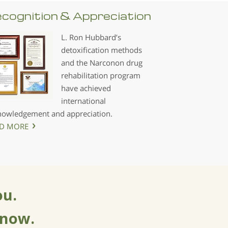
cognition & Appreciation
L. Ron Hubbard’s
detoxification methods
and the Narconon drug
rehabilitation program
have achieved
international
nowledgement and appreciation.
D MORE
ou.
 now.