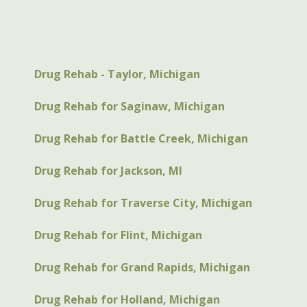
Drug Rehab - Taylor, Michigan
Drug Rehab for Saginaw, Michigan
Drug Rehab for Battle Creek, Michigan
Drug Rehab for Jackson, MI
Drug Rehab for Traverse City, Michigan
Drug Rehab for Flint, Michigan
Drug Rehab for Grand Rapids, Michigan
Drug Rehab for Holland, Michigan