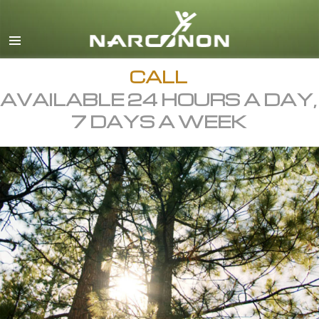
English
All Regions/Languages
CALL
AVAILABLE 24 HOURS A DAY,
7 DAYS A WEEK