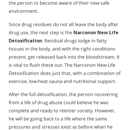
the person to become aware of their new safe
environment.
Since drug residues do not all leave the body after
drug use, the next step is the
Narconon New Life
Detoxification
. Residual drugs lodge in fatty
tissues in the body, and with the right conditions
present, get released back into the bloodstream. It
is vital to flush these out. The Narconon New Life
Detoxification does just that, with a combination of
exercise, low-heat sauna and nutritional support.
After the full detoxification, the person recovering
from a life of drug abuse could believe he was
complete and ready to reenter society. However,
he will be going back to a life where the same
pressures and stresses exist as before when he