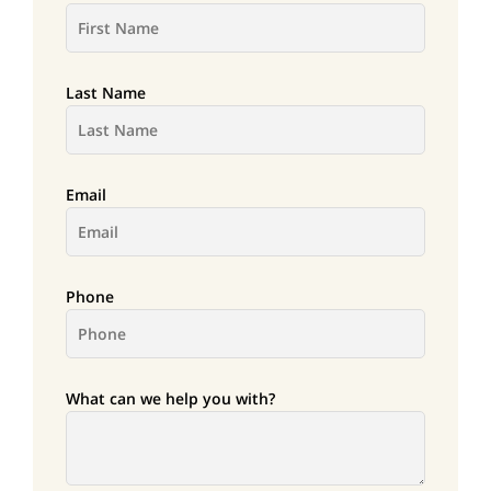
Last Name
Email
Phone
What can we help you with?