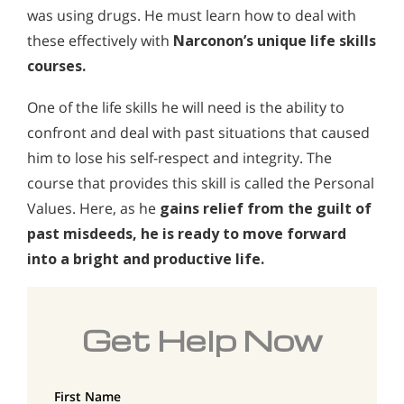
was using drugs. He must learn how to deal with
these effectively with
Narconon’s unique life skills
courses.
One of the life skills he will need is the ability to
confront and deal with past situations that caused
him to lose his self-respect and integrity. The
course that provides this skill is called the Personal
Values. Here, as he
gains relief from the guilt of
past misdeeds, he is ready to move forward
into a bright and productive life.
Get Help Now
First Name