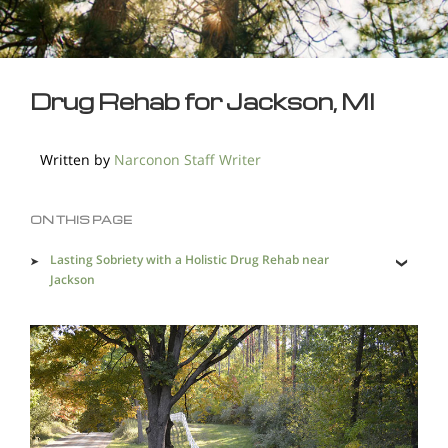
Drug Rehab for Jackson, MI
Written by
Narconon Staff Writer
ON THIS PAGE
Lasting Sobriety with a Holistic Drug Rehab near
Jackson
Drug Recovery Treatment that Makes a Difference
Wide Availability of Drugs Makes the Problem More
Intense