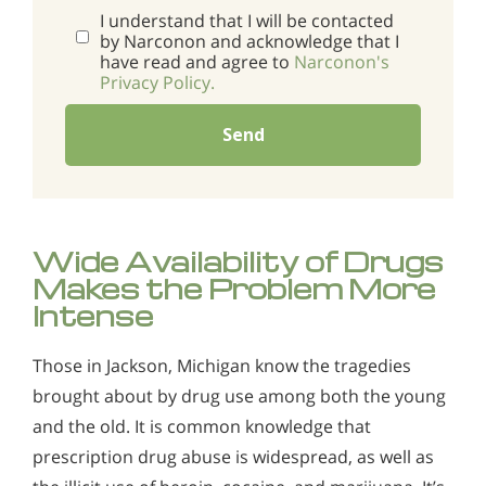
I understand that I will be contacted
by Narconon and acknowledge that I
have read and agree to
Narconon's
Privacy Policy.
Send
Wide Availability of Drugs
Makes the Problem More
Intense
Those in Jackson, Michigan know the tragedies
brought about by drug use among both the young
and the old. It is common knowledge that
prescription drug abuse is widespread, as well as