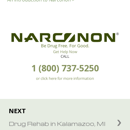
®
Be Drug Free. For Good.
Get Help Now
CALL
1 (800) 737-5250
or click here for more information
NEXT
Drug Rehab in Kalamazoo, MI