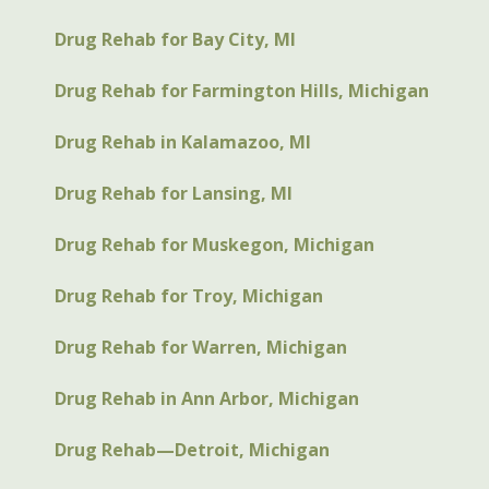
Drug Rehab for Bay City, MI
Drug Rehab for Farmington Hills, Michigan
Drug Rehab in Kalamazoo, MI
Drug Rehab for Lansing, MI
Drug Rehab for Muskegon, Michigan
Drug Rehab for Troy, Michigan
Drug Rehab for Warren, Michigan
Drug Rehab in Ann Arbor, Michigan
Drug Rehab—Detroit, Michigan