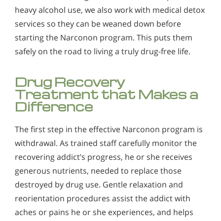
heavy alcohol use, we also work with medical detox
services so they can be weaned down before
starting the Narconon program. This puts them
safely on the road to living a truly drug-free life.
Drug Recovery
Treatment that Makes a
Difference
The first step in the effective Narconon program is
withdrawal. As trained staff carefully monitor the
recovering addict’s progress, he or she receives
generous nutrients, needed to replace those
destroyed by drug use. Gentle relaxation and
reorientation procedures assist the addict with
aches or pains he or she experiences, and helps