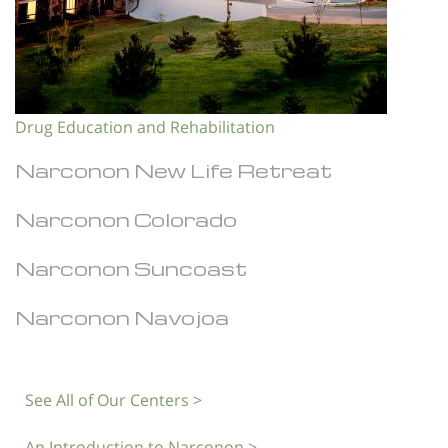
Drug Education and Rehabilitation
Narconon New Life Retreat
Narconon Colorado
Narconon Suncoast
Narconon Navojoa
See All of Our Centers >
An Introduction to Narconon >