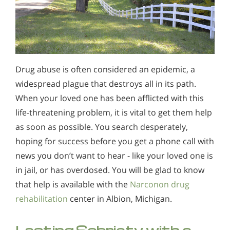
Drug abuse is often considered an epidemic, a
widespread plague that destroys all in its path.
When your loved one has been afflicted with this
life-threatening problem, it is vital to get them help
as soon as possible. You search desperately,
hoping for success before you get a phone call with
news you don’t want to hear - like your loved one is
in jail, or has overdosed. You will be glad to know
that help is available with the
Narconon drug
rehabilitation
center in Albion, Michigan.