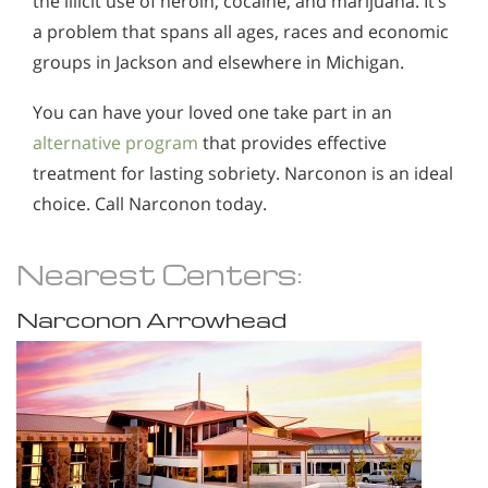
the illicit use of heroin, cocaine, and marijuana. It’s
a problem that spans all ages, races and economic
groups in Jackson and elsewhere in Michigan.
You can have your loved one take part in an
alternative program
that provides effective
treatment for lasting sobriety. Narconon is an ideal
choice. Call Narconon today.
Nearest Centers:
Narconon Arrowhead