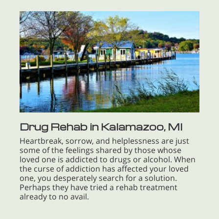
Drug Rehab in Kalamazoo, MI
Heartbreak, sorrow, and helplessness are just
some of the feelings shared by those whose
loved one is addicted to drugs or alcohol. When
the curse of addiction has affected your loved
one, you desperately search for a solution.
Perhaps they have tried a rehab treatment
already to no avail.