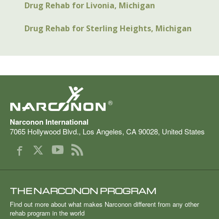
Drug Rehab for Livonia, Michigan
Drug Rehab for Sterling Heights, Michigan
®
Narconon International
7065 Hollywood Blvd.
,
Los Angeles
,
CA
90028
,
United States
THE NARCONON PROGRAM
Find out more about what makes Narconon different from any other
rehab program in the world