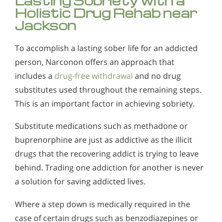
Lasting Sobriety with a
Holistic Drug Rehab near
Jackson
To accomplish a lasting sober life for an addicted
person, Narconon offers an approach that
includes a
drug-free withdrawal
and no drug
substitutes used throughout the remaining steps.
This is an important factor in achieving sobriety.
Substitute medications such as methadone or
buprenorphine are just as addictive as the illicit
drugs that the recovering addict is trying to leave
behind. Trading one addiction for another is never
a solution for saving addicted lives.
Where a step down is medically required in the
case of certain drugs such as benzodiazepines or