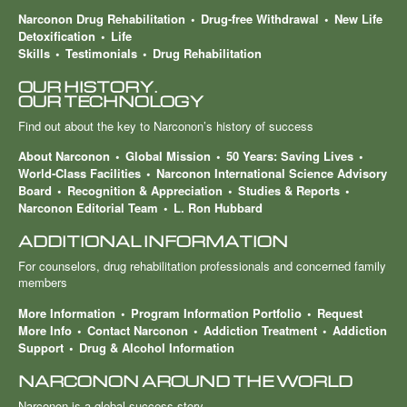
Narconon Drug Rehabilitation
Drug-free Withdrawal
New Life
Detoxification
Life
Skills
Testimonials
Drug Rehabilitation
OUR HISTORY.
OUR TECHNOLOGY
Find out about the key to Narconon’s history of success
About Narconon
Global Mission
50 Years: Saving Lives
World-Class Facilities
Narconon International Science Advisory
Board
Recognition & Appreciation
Studies & Reports
Narconon Editorial Team
L. Ron Hubbard
ADDITIONAL INFORMATION
For counselors, drug rehabilitation professionals and concerned family
members
More Information
Program Information Portfolio
Request
More Info
Contact Narconon
Addiction Treatment
Addiction
Support
Drug & Alcohol Information
NARCONON AROUND THE WORLD
Narconon is a global success story