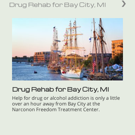
Drug Rehab for Bay City, MI
Drug Rehab for Bay City, MI
Help for drug or alcohol addiction is only a little
over an hour away from Bay City at the
Narconon Freedom Treatment Center.