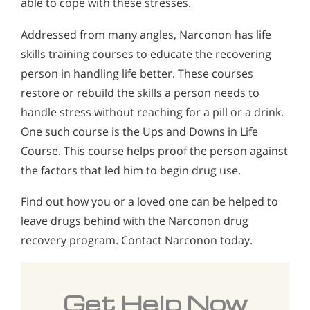
able to cope with these stresses.
Addressed from many angles, Narconon has life
skills training courses to educate the recovering
person in handling life better. These courses
restore or rebuild the skills a person needs to
handle stress without reaching for a pill or a drink.
One such course is the Ups and Downs in Life
Course. This course helps proof the person against
the factors that led him to begin drug use.
Find out how you or a loved one can be helped to
leave drugs behind with the Narconon drug
recovery program. Contact Narconon today.
Get Help Now