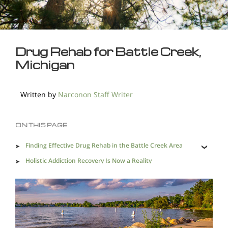
Drug Rehab for Battle Creek,
Michigan
Written by
Narconon Staff Writer
ON THIS PAGE
Finding Effective Drug Rehab in the Battle Creek Area
Holistic Addiction Recovery Is Now a Reality
Drug Trafficking in Battle Creek Makes Effective Drug
Rehabilitation a Necessity