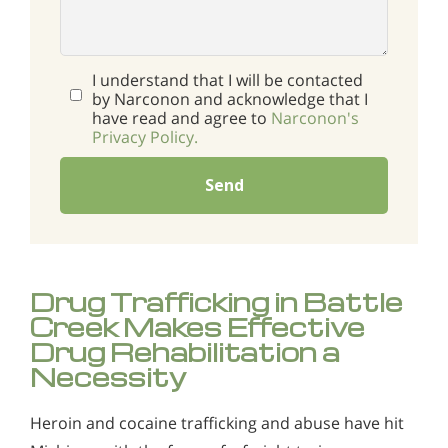
I understand that I will be contacted
by Narconon and acknowledge that I
have read and agree to
Narconon's
Privacy Policy.
Send
Drug Trafficking in Battle
Creek Makes Effective
Drug Rehabilitation a
Necessity
Heroin and cocaine trafficking and abuse have hit