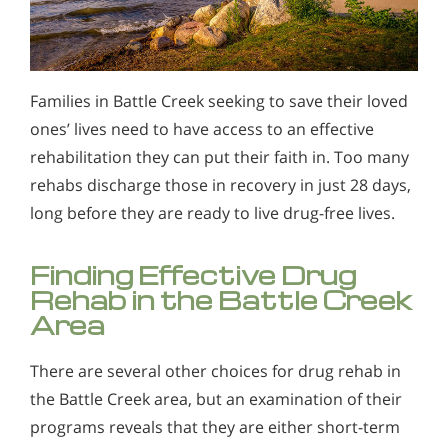
Families in Battle Creek seeking to save their loved
ones’ lives need to have access to an effective
rehabilitation they can put their faith in. Too many
rehabs discharge those in recovery in just 28 days,
long before they are ready to live drug-free lives.
Finding Effective Drug
Rehab in the Battle Creek
Area
There are several other choices for drug rehab in
the Battle Creek area, but an examination of their
programs reveals that they are either short-term