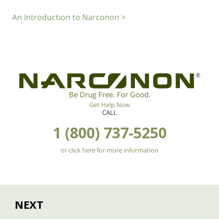
An Introduction to Narconon >
®
Be Drug Free. For Good.
Get Help Now
CALL
1 (800) 737-5250
or click here for more information
NEXT