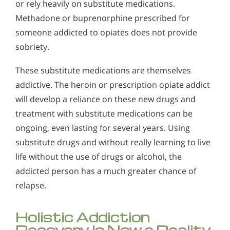
or rely heavily on substitute medications.
Methadone or buprenorphine prescribed for
someone addicted to opiates does not provide
sobriety.
These substitute medications are themselves
addictive. The heroin or prescription opiate addict
will develop a reliance on these new drugs and
treatment with substitute medications can be
ongoing, even lasting for several years. Using
substitute drugs and without really learning to live
life without the use of drugs or alcohol, the
addicted person has a much greater chance of
relapse.
Holistic Addiction
Recovery Is Now a Reality