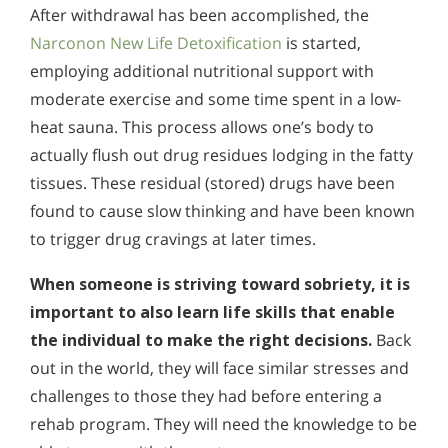
After withdrawal has been accomplished, the
Narconon New Life Detoxification
is started,
employing additional nutritional support with
moderate exercise and some time spent in a low-
heat sauna. This process allows one’s body to
actually flush out drug residues lodging in the fatty
tissues. These residual (stored) drugs have been
found to cause slow thinking and have been known
to trigger drug cravings at later times.
When someone is striving toward sobriety, it is
important to also learn life skills that enable
the individual to make the right decisions.
Back
out in the world, they will face similar stresses and
challenges to those they had before entering a
rehab program. They will need the knowledge to be