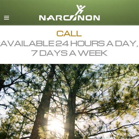
English
All Regions/Languages
CALL
AVAILABLE 24 HOURS A DAY,
7 DAYS A WEEK