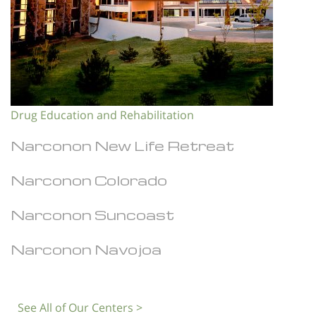
Drug Education and Rehabilitation
Narconon New Life Retreat
Narconon Colorado
Narconon Suncoast
Narconon Navojoa
See All of Our Centers >