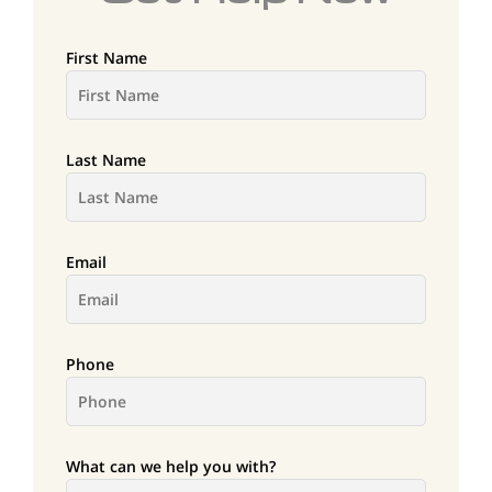
First Name
Last Name
Email
Phone
What can we help you with?