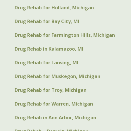
Drug Rehab for Holland, Michigan
Drug Rehab for Bay City, MI
Drug Rehab for Farmington Hills, Michigan
Drug Rehab in Kalamazoo, MI
Drug Rehab for Lansing, MI
Drug Rehab for Muskegon, Michigan
Drug Rehab for Troy, Michigan
Drug Rehab for Warren, Michigan
Drug Rehab in Ann Arbor, Michigan