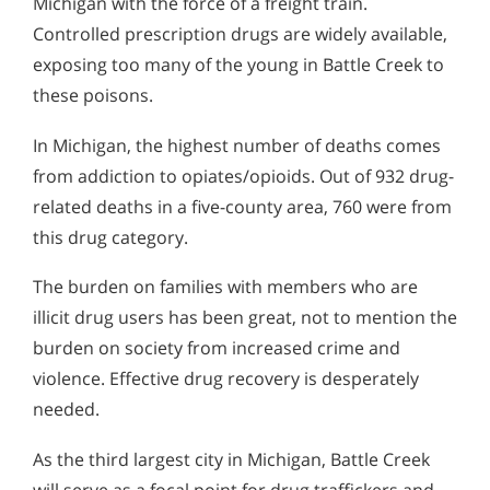
Michigan with the force of a freight train.
Controlled prescription drugs are widely available,
exposing too many of the young in Battle Creek to
these poisons.
In Michigan, the highest number of deaths comes
from addiction to opiates/opioids. Out of 932 drug-
related deaths in a five-county area, 760 were from
this drug category.
The burden on families with members who are
illicit drug users has been great, not to mention the
burden on society from increased crime and
violence. Effective drug recovery is desperately
needed.
As the third largest city in Michigan, Battle Creek
will serve as a focal point for drug traffickers and