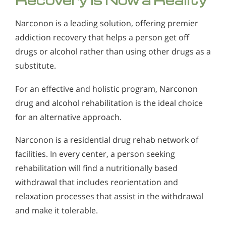
Narconon is a leading solution, offering premier
addiction recovery that helps a person get off
drugs or alcohol rather than using other drugs as a
substitute.
For an effective and holistic program, Narconon
drug and alcohol rehabilitation is the ideal choice
for an alternative approach.
Narconon is a residential drug rehab network of
facilities. In every center, a person seeking
rehabilitation will find a nutritionally based
withdrawal that includes reorientation and
relaxation processes that assist in the withdrawal
and make it tolerable.