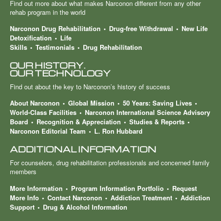
Find out more about what makes Narconon different from any other
rehab program in the world
Narconon Drug Rehabilitation
Drug-free Withdrawal
New Life
Detoxification
Life
Skills
Testimonials
Drug Rehabilitation
OUR HISTORY.
OUR TECHNOLOGY
Find out about the key to Narconon’s history of success
About Narconon
Global Mission
50 Years: Saving Lives
World-Class Facilities
Narconon International Science Advisory
Board
Recognition & Appreciation
Studies & Reports
Narconon Editorial Team
L. Ron Hubbard
ADDITIONAL INFORMATION
For counselors, drug rehabilitation professionals and concerned family
members
More Information
Program Information Portfolio
Request
More Info
Contact Narconon
Addiction Treatment
Addiction
Support
Drug & Alcohol Information