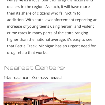
dealers in the region. As such, it will have more
than its share of citizens who fall victim to
addiction. With state law enforcement reporting an
increase of young teens using heroin, and violent
crime rates in many parts of the state ranging
higher than the national average, it’s easy to see
that Battle Creek, Michigan has an urgent need for
drug rehab that works.
Nearest Centers:
Narconon Arrowhead