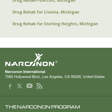
Drug Rehab—Detroit, Michigan
Drug Rehab for Livonia, Michigan
Drug Rehab for Sterling Heights, Michigan
®
Narconon International
7065 Hollywood Blvd.
,
Los Angeles
,
CA
90028
,
United States
THE NARCONON PROGRAM