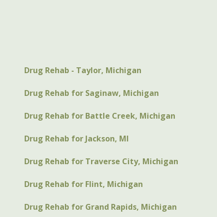
Drug Rehab - Taylor, Michigan
Drug Rehab for Saginaw, Michigan
Drug Rehab for Battle Creek, Michigan
Drug Rehab for Jackson, MI
Drug Rehab for Traverse City, Michigan
Drug Rehab for Flint, Michigan
Drug Rehab for Grand Rapids, Michigan