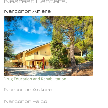
Nearest Centers:
Narconon Alfiere
Drug Education and Rehabilitation
Narconon Astore
Narconon Falco