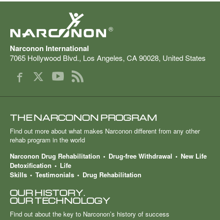
®
Narconon International
7065 Hollywood Blvd.
,
Los Angeles
,
CA
90028
,
United States
THE NARCONON PROGRAM
Find out more about what makes Narconon different from any other
rehab program in the world
Narconon Drug Rehabilitation
Drug-free Withdrawal
New Life
Detoxification
Life
Skills
Testimonials
Drug Rehabilitation
OUR HISTORY.
OUR TECHNOLOGY
Find out about the key to Narconon’s history of success