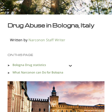
Drug Abuse in Bologna, Italy
Written by
Narconon Staff Writer
ON THIS PAGE
Bologna Drug statistics
What Narconon can Do for Bologna