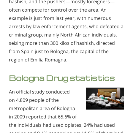
hashish, and the pushers—mostly foreigners—
often compete for control over the area. An
example is just from last year, with numerous
arrests by law enforcement agents, who defeated a
criminal group, mainly North African individuals,
seizing more than 300 kilos of hashish, directed
from Spain just to Bologna, the capital of the
region of Emilia Romagna.
Bologna Drug statistics
An official study conducted
on 4,809 people of the
metropolitan area of Bologna
in 2009 reported that 65.6% of
the individuals had used opiates, 24% had used