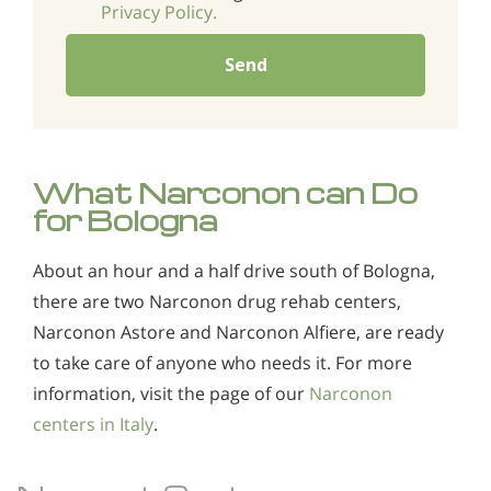
Privacy Policy.
Send
What Narconon can Do
for Bologna
About an hour and a half drive south of Bologna,
there are two Narconon drug rehab centers,
Narconon Astore and Narconon Alfiere, are ready
to take care of anyone who needs it. For more
information, visit the page of our
Narconon
centers in Italy
.