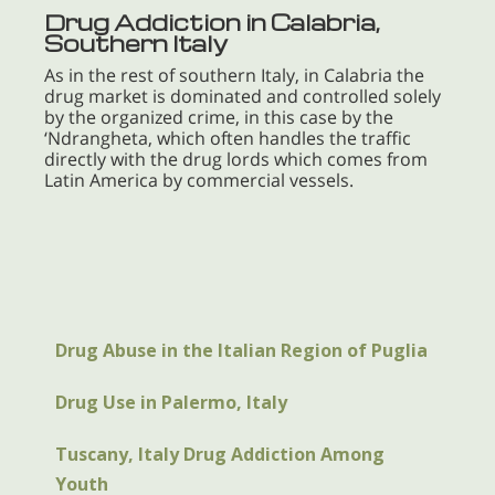
Drug Addiction in Calabria,
Southern Italy
As in the rest of southern Italy, in Calabria the
drug market is dominated and controlled solely
by the organized crime, in this case by the
‘Ndrangheta, which often handles the traffic
directly with the drug lords which comes from
Latin America by commercial vessels.
Drug Abuse in the Italian Region of Puglia
Drug Use in Palermo, Italy
Tuscany, Italy Drug Addiction Among
Youth