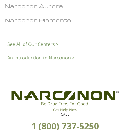
Narconon Aurora
Narconon Piemonte
See All of Our Centers >
An Introduction to Narconon >
®
Be Drug Free. For Good.
Get Help Now
CALL
1 (800) 737-5250