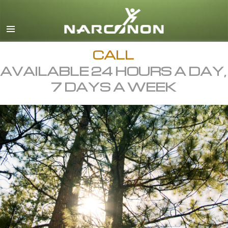
English
All Regions/Languages
CALL
AVAILABLE 24 HOURS A DAY,
7 DAYS A WEEK