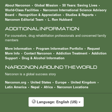
About Narconon
Global Mission
50 Years: Saving Lives
World-Class Facilities
Narconon International Science Advisory
Board
Recognition & Appreciation
Studies & Reports
Narconon Editorial Team
L. Ron Hubbard
ADDITIONAL INFORMATION
For counselors, drug rehabilitation professionals and concerned family
members
More Information
Program Information Portfolio
Request
More Info
Contact Narconon
Addiction Treatment
Addiction
Support
Drug & Alcohol Information
NARCONON AROUND THE WORLD
Narconon is a global success story
Narconon.org
United States
Europe
United Kingdom
Latin America
Nepal
Africa
Narconon Locations
Language:
English (US)