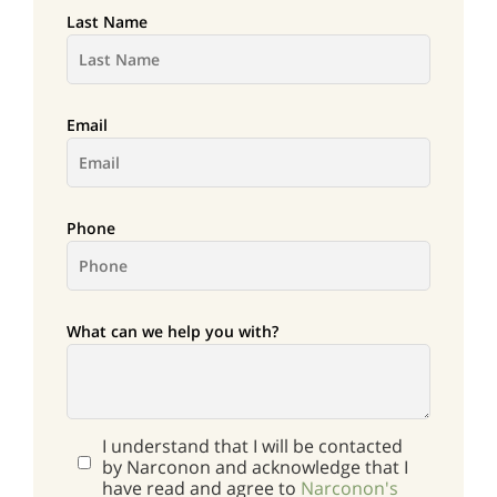
Last Name
Email
Phone
What can we help you with?
I understand that I will be contacted
by Narconon and acknowledge that I
have read and agree to
Narconon's