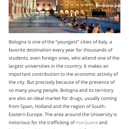
Bologna is one of the “youngest” cities of Italy, a
favorite destination every year for thousands of
students, even foreign ones, who attend one of the
largest universities in the country. It makes an
important contribution to the economic activity of
the city. But precisely because of the presence of
so many young people, Bologna and its territory
are also an ideal market for drugs, usually coming
from Spain, Holland and the region of South-
Eastern Europe. The area around the University is
notorious for the trafficking of
marijuana
and