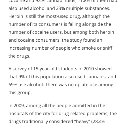
cocaine and 9.4% cannabinoids; 11.8% of them had
also used alcohol and 23% multiple substances.
Heroin is still the most-used drug, although the
number of its consumers is falling alongside the
number of cocaine users, but among both heroin
and cocaine consumers, the study found an
increasing number of people who smoke or sniff
the drugs.
A survey of 15-year-old students in 2010 showed
that 9% of this population also used cannabis, and
69% use alcohol. There was no opiate use among
this group.
In 2009, among all the people admitted in the
hospitals of the city for drug-related problems, the
drugs traditionally considered “heavy” (28.4%