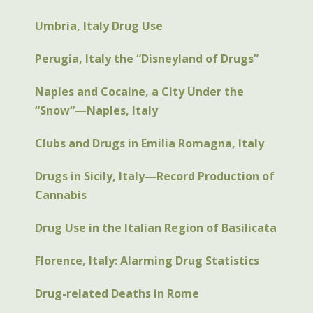
Umbria, Italy Drug Use
Perugia, Italy the “Disneyland of Drugs”
Naples and Cocaine, a City Under the
“Snow“—Naples, Italy
Clubs and Drugs in Emilia Romagna, Italy
Drugs in Sicily, Italy—Record Production of
Cannabis
Drug Use in the Italian Region of Basilicata
Florence, Italy: Alarming Drug Statistics
Drug-related Deaths in Rome