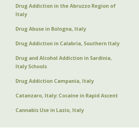
Drug Addiction in the Abruzzo Region of
Italy
Drug Abuse in Bologna, Italy
Drug Addiction in Calabria, Southern Italy
Drug and Alcohol Addiction in Sardinia,
Italy Schools
Drug Addiction Campania, Italy
Catanzaro, Italy: Cocaine in Rapid Ascent
Cannabis Use in Lazio, Italy