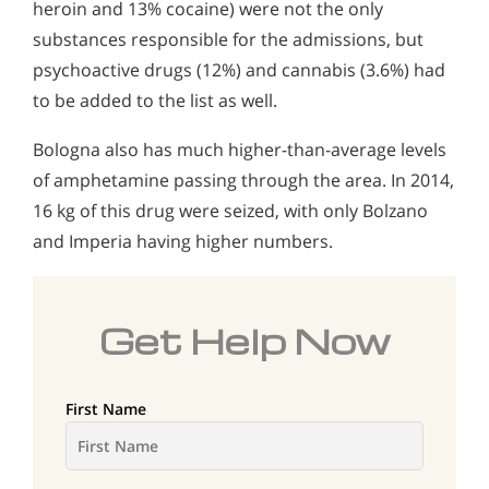
heroin and 13% cocaine) were not the only
substances responsible for the admissions, but
psychoactive drugs (12%) and cannabis (3.6%) had
to be added to the list as well.
Bologna also has much higher-than-average levels
of amphetamine passing through the area. In 2014,
16 kg of this drug were seized, with only Bolzano
and Imperia having higher numbers.
Get Help Now
First Name