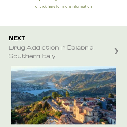
or click here for more information
NEXT
Drug Addiction in Calabria,
Southern Italy