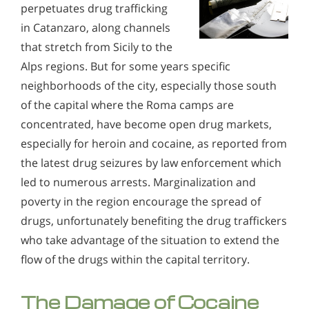
perpetuates drug trafficking
in Catanzaro, along channels
that stretch from Sicily to the
Alps regions. But for some years specific
neighborhoods of the city, especially those south
of the capital where the Roma camps are
concentrated, have become open drug markets,
especially for heroin and cocaine, as reported from
the latest drug seizures by law enforcement which
led to numerous arrests. Marginalization and
poverty in the region encourage the spread of
drugs, unfortunately benefiting the drug traffickers
who take advantage of the situation to extend the
flow of the drugs within the capital territory.
The Damage of Cocaine