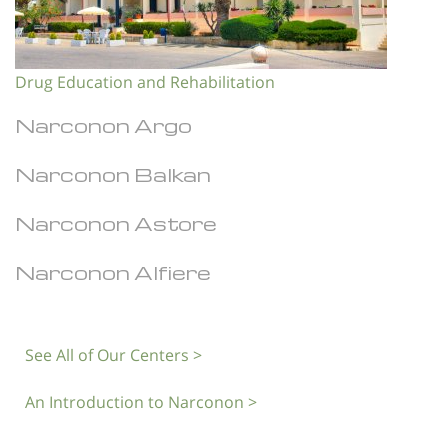
Drug Education and Rehabilitation
Narconon Argo
Narconon Balkan
Narconon Astore
Narconon Alfiere
See All of Our Centers >
An Introduction to Narconon >