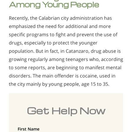
Among Young People
Recently, the Calabrian city administration has
emphasized the need for additional and more
specific programs to fight and prevent the use of
drugs, especially to protect the younger
population. But in fact, in Catanzaro, drug abuse is
growing regularly among teenagers who, according
to some reports, are beginning to manifest mental
disorders. The main offender is cocaine, used in
the city mainly by young people, age 15 to 35.
Get Help Now
First Name