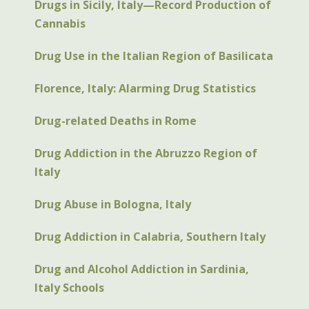
Drugs in Sicily, Italy—Record Production of
Cannabis
Drug Use in the Italian Region of Basilicata
Florence, Italy: Alarming Drug Statistics
Drug-related Deaths in Rome
Drug Addiction in the Abruzzo Region of
Italy
Drug Abuse in Bologna, Italy
Drug Addiction in Calabria, Southern Italy
Drug and Alcohol Addiction in Sardinia,
Italy Schools