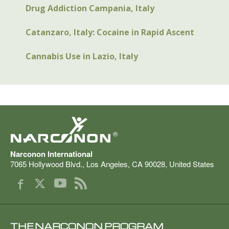
Drug Addiction Campania, Italy
Catanzaro, Italy: Cocaine in Rapid Ascent
Cannabis Use in Lazio, Italy
®
Narconon International
7065 Hollywood Blvd.
,
Los Angeles
,
CA
90028
,
United States
THE NARCONON PROGRAM