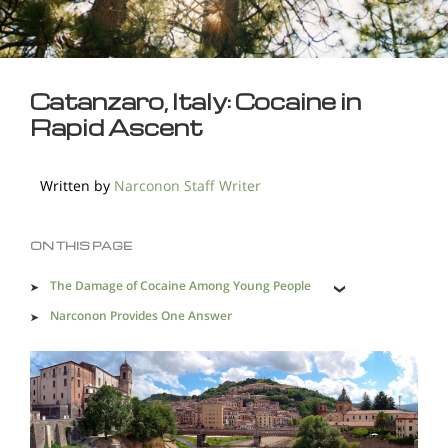
Catanzaro, Italy: Cocaine in
Rapid Ascent
Written by
Narconon Staff Writer
ON THIS PAGE
The Damage of Cocaine Among Young People
Narconon Provides One Answer