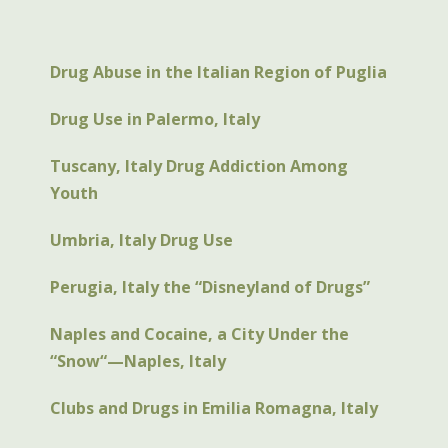
Drug Abuse in the Italian Region of Puglia
Drug Use in Palermo, Italy
Tuscany, Italy Drug Addiction Among
Youth
Umbria, Italy Drug Use
Perugia, Italy the “Disneyland of Drugs”
Naples and Cocaine, a City Under the
“Snow“—Naples, Italy
Clubs and Drugs in Emilia Romagna, Italy