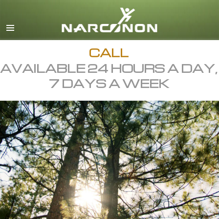
English
All Regions/Languages
CALL
AVAILABLE 24 HOURS A DAY,
7 DAYS A WEEK