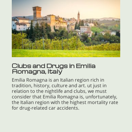
Clubs and Drugs in Emilia
Romagna, Italy
Emilia Romagna is an Italian region rich in
tradition, history, culture and art. ut just in
relation to the nightlife and clubs, we must
consider that Emilia Romagna is, unfortunately,
the Italian region with the highest mortality rate
for drug-related car accidents.