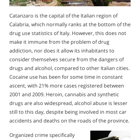
Catanzaro is the capital of the Italian region of
Calabria, which normally ranks at the bottom of the
drug use statistics of Italy. However, this does not
make it immune from the problem of drug
addiction, nor does it allow its inhabitants to
consider themselves secure from the dangers of
drugs and alcohol, compared to other Italian cities.
Cocaine use has been for some time in constant
ascent, with 21% more cases registered between
2001 and 2009. Heroin, cannabis and synthetic
drugs are also widespread, alcohol abuse is lesser
still to this day, despite being involved in most car
accidents and deaths on the roads of the province.
Organized crime specifically