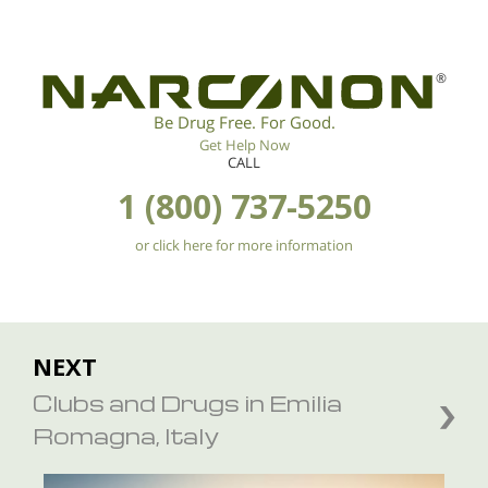
®
Be Drug Free. For Good.
Get Help Now
CALL
1 (800) 737-5250
or click here for more information
NEXT
Clubs and Drugs in Emilia
Romagna, Italy