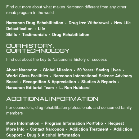
Find out more about what makes Narconon different from any other
rehab program in the world
Narconon Drug Rehabilitation
Drug-free Withdrawal
New Life
Detoxification
Life
Skills
Testimonials
Drug Rehabilitation
OUR HISTORY.
OUR TECHNOLOGY
Find out about the key to Narconon’s history of success
About Narconon
Global Mission
50 Years: Saving Lives
World-Class Facilities
Narconon International Science Advisory
Board
Recognition & Appreciation
Studies & Reports
Narconon Editorial Team
L. Ron Hubbard
ADDITIONAL INFORMATION
For counselors, drug rehabilitation professionals and concerned family
members
More Information
Program Information Portfolio
Request
More Info
Contact Narconon
Addiction Treatment
Addiction
Support
Drug & Alcohol Information