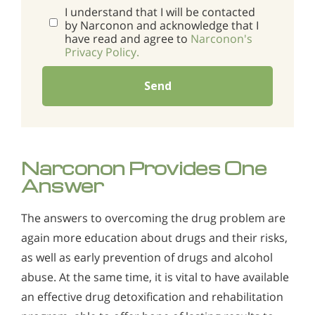
I understand that I will be contacted
by Narconon and acknowledge that I
have read and agree to
Narconon's
Privacy Policy.
Send
Narconon Provides One
Answer
The answers to overcoming the drug problem are
again more education about drugs and their risks,
as well as early prevention of drugs and alcohol
abuse. At the same time, it is vital to have available
an effective drug detoxification and rehabilitation