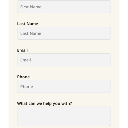
Last Name
Email
Phone
What can we help you with?