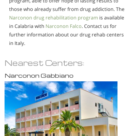
program, able to offer hope of lasting results to
those who already suffer from drug addiction. The
Narconon drug rehabilitation program
is available
in Calabria with
Narconon Falco
. Contact us for
further information about our drug rehab centers
in Italy.
Nearest Centers:
Narconon Gabbiano