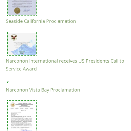
Seaside California Proclamation
Narconon International receives US Presidents Call to
Service Award
Narconon Vista Bay Proclamation