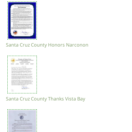
Santa Cruz County Honors Narconon
Santa Cruz County Thanks Vista Bay