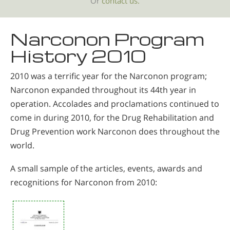
Or
contact us.
Narconon Program
History 2010
2010 was a terrific year for the Narconon program;
Narconon expanded throughout its 44th year in
operation. Accolades and proclamations continued to
come in during 2010, for the Drug Rehabilitation and
Drug Prevention work Narconon does throughout the
world.
A small sample of the articles, events, awards and
recognitions for Narconon from 2010: