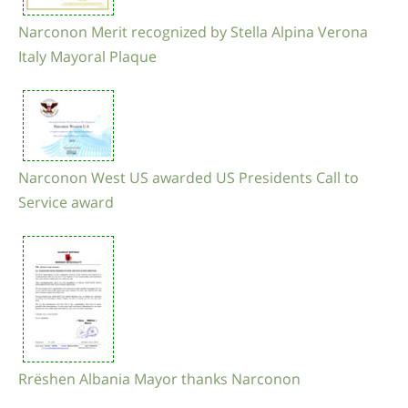
Narconon Merit recognized by Stella Alpina Verona
Italy Mayoral Plaque
Narconon West US awarded US Presidents Call to
Service award
Rrëshen Albania Mayor thanks Narconon