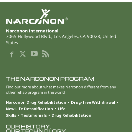
®
Narconon International
7065 Hollywood Blvd.
,
Los Angeles
,
CA
90028
,
United
States
THE NARCONON PROGRAM
Find out more about what makes Narconon different from any
other rehab program in the world
Narconon Drug Rehabilitation
Drug-free Withdrawal
New Life Detoxification
Life
Skills
Testimonials
Drug Rehabilitation
OUR HISTORY.
OUR TECHNOLOGY