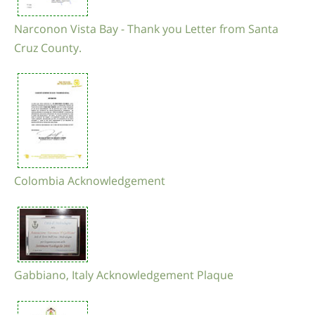
Narconon Vista Bay - Thank you Letter from Santa
Cruz County.
Colombia Acknowledgement
Gabbiano, Italy Acknowledgement Plaque