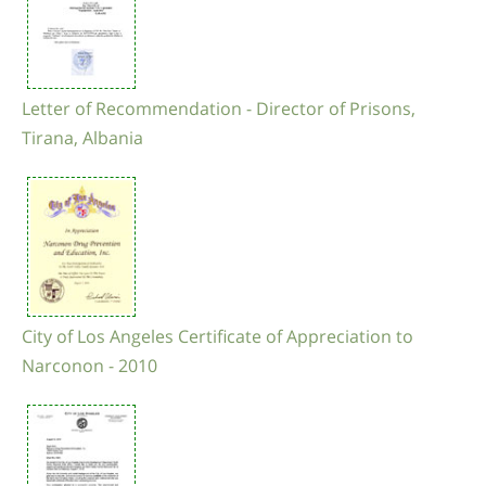
Letter of Recommendation - Director of Prisons,
Tirana, Albania
City of Los Angeles Certificate of Appreciation to
Narconon - 2010