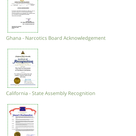
Ghana - Narcotics Board Acknowledgement
California - State Assembly Recognition