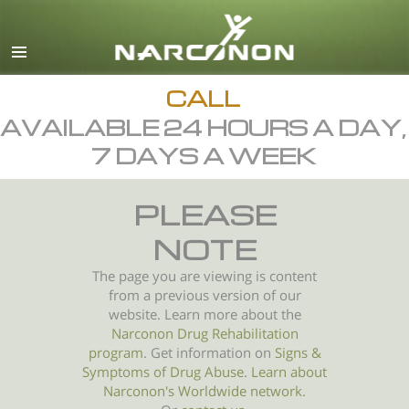
English
All Regions/Languages
CALL
AVAILABLE 24 HOURS A DAY,
7 DAYS A WEEK
PLEASE
NOTE
The page you are viewing is content
from a previous version of our
website. Learn more about the
Narconon Drug Rehabilitation
program
. Get information on
Signs &
Symptoms of
Drug Abuse
.
Learn about
Narconon's Worldwide network.