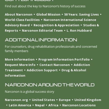
Find out about the key to Narconon’s history of success
About Narconon
Global Mission
50 Years: Saving Lives
World-Class Facilities
Narconon International Science
Advisory Board
Recognition & Appreciation
Studies &
Reports
Narconon Editorial Team
L. Ron Hubbard
ADDITIONAL INFORMATION
For counselors, drug rehabilitation professionals and concerned
family members
More Information
Program Information Portfolio
Request More Info
Contact Narconon
Addiction
Treatment
Addiction Support
Drug & Alcohol
Information
NARCONON AROUND THE WORLD
Narconon is a global success story
Narconon.org
United States
Europe
United Kingdom
Latin America
Nepal
Africa
Narconon Locations