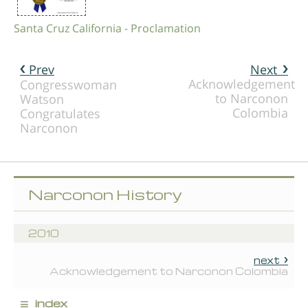
Santa Cruz California - Proclamation
Prev
Next
Acknowledgement
Congresswoman
to Narconon
Watson
Colombia
Congratulates
Narconon
Narconon History
2010
next
Acknowledgement to Narconon Colombia
≡
index