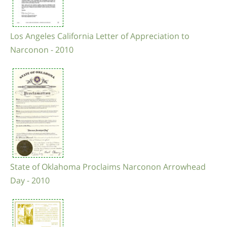
Los Angeles California Letter of Appreciation to
Narconon - 2010
State of Oklahoma Proclaims Narconon Arrowhead
Day - 2010