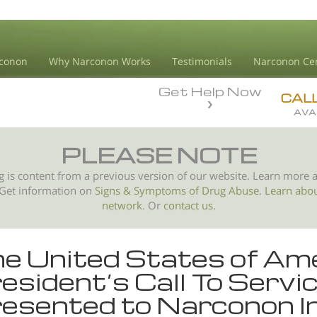
conon
Why Narconon Works
Testimonials
Narconon Ce
Get Help Now
CAL
AVA
PLEASE NOTE
g is content from a previous version of our website. Learn more 
 Get information on
Signs & Symptoms of
Drug Abuse
.
Learn abo
network.
Or
contact us.
e United States of Am
esident’s Call To Serv
esented to Narconon I