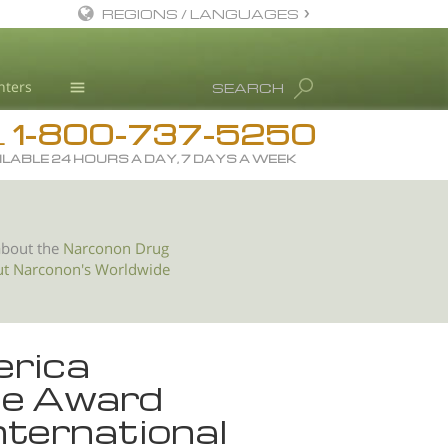
REGIONS / LANGUAGES
English
nters
SEARCH
All Regions/Languages
1-800-737-5250
Drug Rehab
L
ILABLE 24 HOURS A DAY, 7 DAYS A WEEK
Substance/Drug Info
News
Blog
about the
Narconon Drug
ut Narconon's Worldwide
L. Ron Hubbard
Science Advisory Board
Studies & Reports
erica
Recognitions
ice Award
nternational