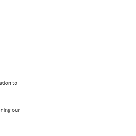
ation to
ening our