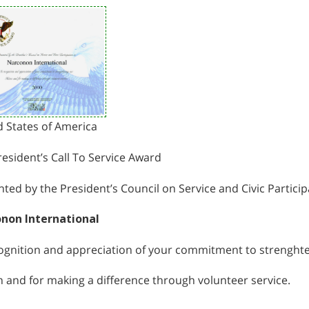
d States of America
esident’s Call To Service Award
ted by the President’s Council on Service and Civic Particip
non International
cognition and appreciation of your commitment to strenght
 and for making a difference through volunteer service.