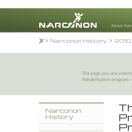
About Nar
Narconon History
2010
Narconon History
2010
⨯
The page you are viewin
Rehabilitation program
.
Th
Narconon
Pr
History
Pr