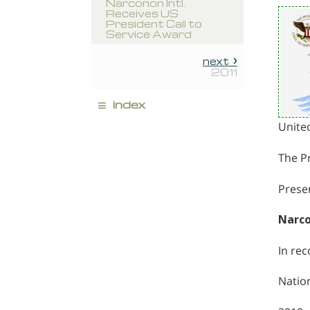
Narconon Intl.
Receives US
President Call to
Service Award
next
2011
≡
index
Unite
The Pr
Presen
Narco
In re
Nation