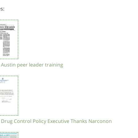
es:
 Austin peer leader training
- Drug Control Policy Executive Thanks Narconon