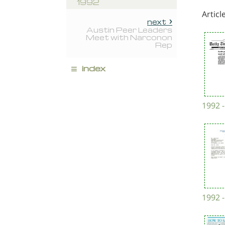
1992
Articl
next
Austin Peer Leaders
Meet with Narconon
Rep
≡
index
1992 -
1992 