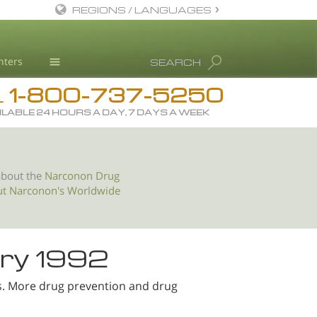
REGIONS / LANGUAGES
English
nters
SEARCH
All Regions/Languages
1-800-737-5250
Drug Rehab
L
ILABLE 24 HOURS A DAY, 7 DAYS A WEEK
Substance/Drug Info
News
Blog
about the
Narconon Drug
ut Narconon's Worldwide
L. Ron Hubbard
Science Advisory Board
Studies & Reports
ry 1992
Recognitions
s. More drug prevention and drug