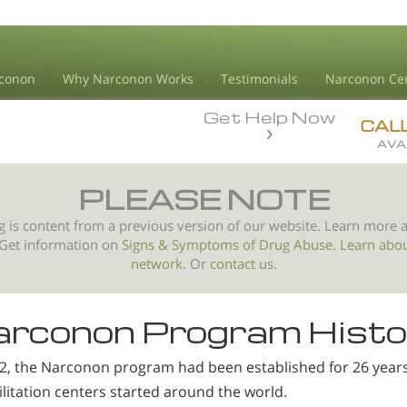
conon
Why Narconon Works
Testimonials
Narconon Ce
Get Help Now
CAL
AVA
PLEASE NOTE
g is content from a previous version of our website. Learn more 
 Get information on
Signs & Symptoms of
Drug Abuse
.
Learn abo
network.
Or
contact us.
rconon Program Histo
92, the Narconon program had been established for 26 year
litation centers started around the world.