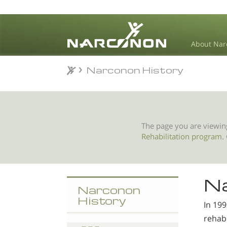
About Nar
Narconon History
Narconon History
⨯
The page you are viewin
Rehabilitation program
.
Na
Narconon
History
In 19
rehabi