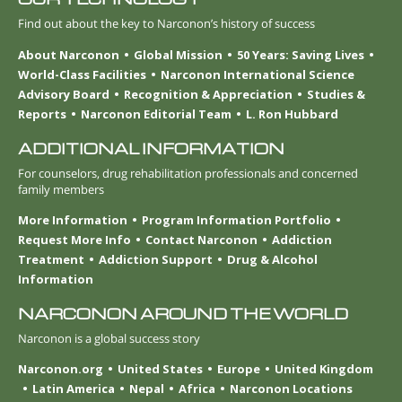
Find out about the key to Narconon’s history of success
About Narconon
Global Mission
50 Years: Saving Lives
World-Class Facilities
Narconon International Science
Advisory Board
Recognition & Appreciation
Studies &
Reports
Narconon Editorial Team
L. Ron Hubbard
ADDITIONAL INFORMATION
For counselors, drug rehabilitation professionals and concerned
family members
More Information
Program Information Portfolio
Request More Info
Contact Narconon
Addiction
Treatment
Addiction Support
Drug & Alcohol
Information
NARCONON AROUND THE WORLD
Narconon is a global success story
Narconon.org
United States
Europe
United Kingdom
Latin America
Nepal
Africa
Narconon Locations