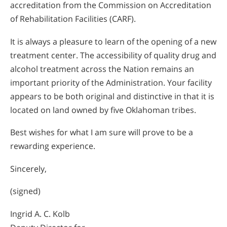
accreditation from the Commission on Accreditation
of Rehabilitation Facilities (CARF).
It is always a pleasure to learn of the opening of a new
treatment center. The accessibility of quality drug and
alcohol treatment across the Nation remains an
important priority of the Administration. Your facility
appears to be both original and distinctive in that it is
located on land owned by five Oklahoman tribes.
Best wishes for what I am sure will prove to be a
rewarding experience.
Sincerely,
(signed)
Ingrid A. C. Kolb