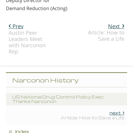
Deputy Director for
Demand Reduction (Acting)
Prev
Next
Article: How to
Austin Peer
Save a Life
Leaders Meet
with Narconon
Rep
Narconon History
US National Drug Control Policy Exec
Thanks Narconon
next
Article: How to Save a Life
≡
index