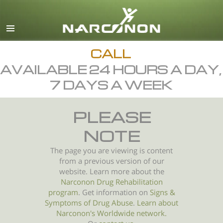
English
All Regions/Languages
CALL
AVAILABLE 24 HOURS A DAY,
7 DAYS A WEEK
PLEASE
NOTE
The page you are viewing is content
from a previous version of our
website. Learn more about the
Narconon Drug Rehabilitation
program
. Get information on
Signs &
Symptoms of
Drug Abuse
.
Learn about
Narconon's Worldwide network.