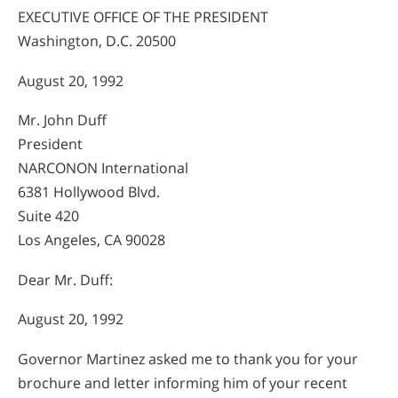
EXECUTIVE OFFICE OF THE PRESIDENT
Washington, D.C. 20500
August 20, 1992
Mr. John Duff
President
NARCONON International
6381 Hollywood Blvd.
Suite 420
Los Angeles, CA 90028
Dear Mr. Duff:
August 20, 1992
Governor Martinez asked me to thank you for your
brochure and letter informing him of your recent