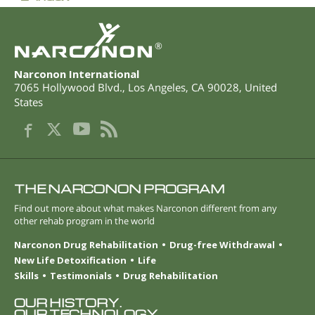
®
Narconon International
7065 Hollywood Blvd.
,
Los Angeles
,
CA
90028
,
United
States
THE NARCONON PROGRAM
Find out more about what makes Narconon different from any
other rehab program in the world
Narconon Drug Rehabilitation
Drug-free Withdrawal
New Life Detoxification
Life
Skills
Testimonials
Drug Rehabilitation
OUR HISTORY.
OUR TECHNOLOGY