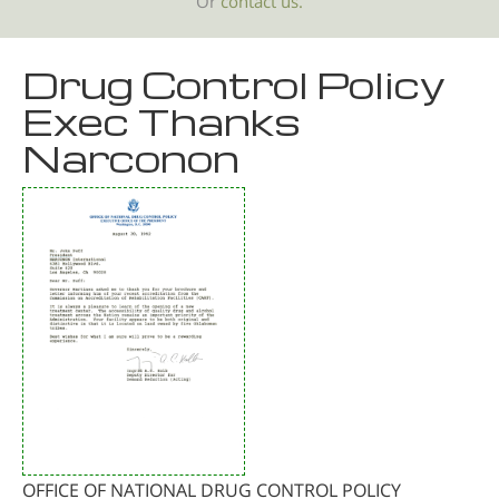
Or
contact us.
Drug Control Policy
Exec Thanks
Narconon
OFFICE OF NATIONAL DRUG CONTROL POLICY