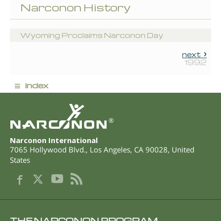
Narconon History
Wyoming Proclaims Narconon Day
next
1992
≡
index
®
Narconon International
7065 Hollywood Blvd.
,
Los Angeles
,
CA
90028
,
United
States
THE NARCONON PROGRAM