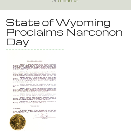
Or
contact us.
State of Wyoming
Proclaims Narconon
Day