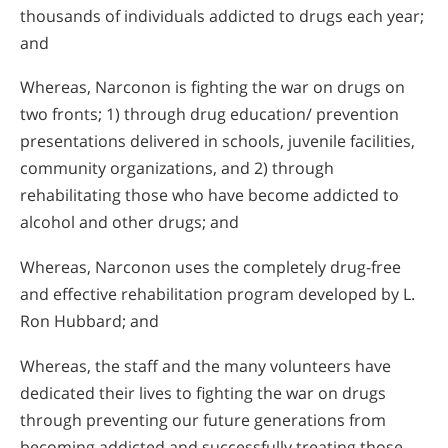
thousands of individuals addicted to drugs each year;
and
Whereas, Narconon is fighting the war on drugs on
two fronts; 1) through drug education/ prevention
presentations delivered in schools, juvenile facilities,
community organizations, and 2) through
rehabilitating those who have become addicted to
alcohol and other drugs; and
Whereas, Narconon uses the completely drug-free
and effective rehabilitation program developed by L.
Ron Hubbard; and
Whereas, the staff and the many volunteers have
dedicated their lives to fighting the war on drugs
through preventing our future generations from
becoming addicted and successfully treating those