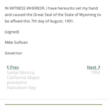
IN WITNESS WHEREOF, I have hereunto set my hand
and caused the Great Seal of the State of Wyoming to
be affixed this 7th day of August, 1991.
(signed)
Mike Sullivan
Governor
Prev
Next
1992
Santa Monica,
California Mayor
proclaims
Narconon Day