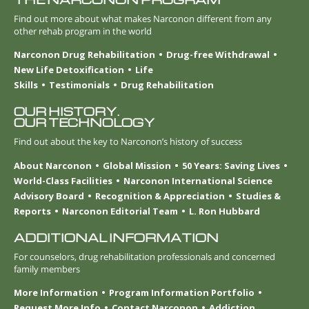
Find out more about what makes Narconon different from any
other rehab program in the world
Narconon Drug Rehabilitation
Drug-free Withdrawal
New Life Detoxification
Life
Skills
Testimonials
Drug Rehabilitation
OUR HISTORY.
OUR TECHNOLOGY
Find out about the key to Narconon’s history of success
About Narconon
Global Mission
50 Years: Saving Lives
World-Class Facilities
Narconon International Science
Advisory Board
Recognition & Appreciation
Studies &
Reports
Narconon Editorial Team
L. Ron Hubbard
ADDITIONAL INFORMATION
For counselors, drug rehabilitation professionals and concerned
family members
More Information
Program Information Portfolio
Request More Info
Contact Narconon
Addiction