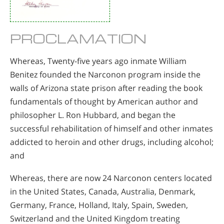
PROCLAMATION
Whereas, Twenty-five years ago inmate William
Benitez founded the Narconon program inside the
walls of Arizona state prison after reading the book
fundamentals of thought by American author and
philosopher L. Ron Hubbard, and began the
successful rehabilitation of himself and other inmates
addicted to heroin and other drugs, including alcohol;
and
Whereas, there are now 24 Narconon centers located
in the United States, Canada, Australia, Denmark,
Germany, France, Holland, Italy, Spain, Sweden,
Switzerland and the United Kingdom treating