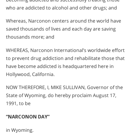
who are addicted to alcohol and other drugs; and
Whereas, Narconon centers around the world have
saved thousands of lives and each day are saving
thousands more; and
WHEREAS, Narconon International’s worldwide effort
to prevent drug addiction and rehabilitate those that
have become addicted is headquartered here in
Hollywood, California.
NOW THEREFORE, I, MIKE SULLIVAN, Governor of the
State of Wyoming, do hereby proclaim August 17,
1991, to be
“NARCONON DAY”
in Wyoming.