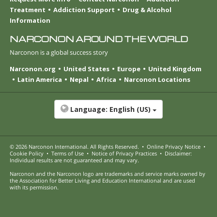
Treatment
Addiction Support
Drug & Alcohol
Information
NARCONON AROUND THE WORLD
Narconon is a global success story
Narconon.org
United States
Europe
United Kingdom
Latin America
Nepal
Africa
Narconon Locations
Language:
English (US)
© 2026
Narconon International
. All Rights Reserved.
•
Online Privacy Notice
•
Cookie Policy
•
Terms of Use
•
Notice of Privacy Practices
•
Disclaimer:
Individual results are not guaranteed and may vary.
Narconon and the Narconon logo are trademarks and service marks owned by
the Association for Better Living and Education International and are used
with its permission.