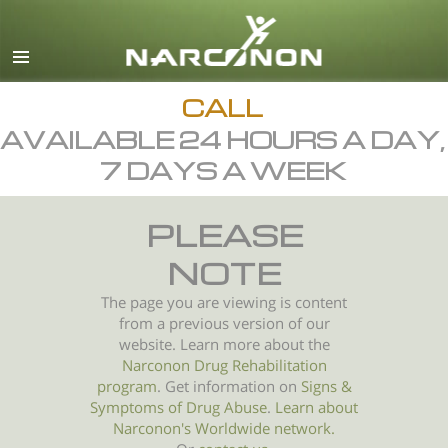
English
All Regions/Languages
CALL
AVAILABLE 24 HOURS A DAY,
7 DAYS A WEEK
PLEASE
NOTE
The page you are viewing is content
from a previous version of our
website. Learn more about the
Narconon Drug Rehabilitation
program
. Get information on
Signs &
Symptoms of
Drug Abuse
.
Learn about
Narconon's Worldwide network.