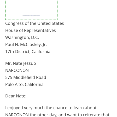
Congress of the United States
House of Representatives
Washington, D.C.
Paul N. McCloskey, Jr.
17th District, California
Mr. Nate Jessup
NARCONON
575 Middlefield Road
Palo Alto, California
Dear Nate:
I enjoyed very much the chance to learn about
NARCONON the other day, and want to reiterate that I