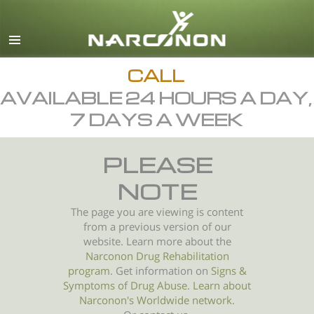
English
All Regions/Languages
CALL
AVAILABLE 24 HOURS A DAY,
7 DAYS A WEEK
PLEASE
NOTE
The page you are viewing is content
from a previous version of our
website. Learn more about the
Narconon Drug Rehabilitation
program
. Get information on
Signs &
Symptoms of
Drug Abuse
.
Learn about
Narconon's Worldwide network.