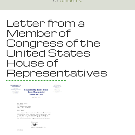
Or
contact us.
Letter from a
Member of
Congress of the
United States
House of
Representatives