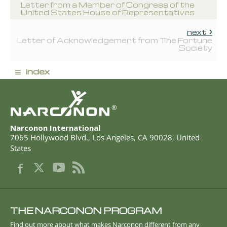
Letter from a Member of Congress of the
United States House of Representatives
next
Letter of Acknowledgement from The Fortune
Society
≡
index
®
Narconon International
7065 Hollywood Blvd.
,
Los Angeles
,
CA
90028
,
United
States
THE NARCONON PROGRAM
Find out more about what makes Narconon different from any