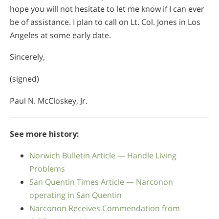
hope you will not hesitate to let me know if I can ever
be of assistance. I plan to call on Lt. Col. Jones in Los
Angeles at some early date.
Sincerely,
(signed)
Paul N. McCloskey, Jr.
See more history:
Norwich Bulletin Article — Handle Living
Problems
San Quentin Times Article — Narconon
operating in San Quentin
Narconon Receives Commendation from