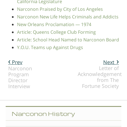
California Legislature
Narconon Praised by City of Los Angeles
Narconon New Life Helps Criminals and Addicts
New Orleans Proclamation — 1974
Article: Queens College Club Forming
Article: School Head Named to Narconon Board
Y.O.U. Teams up Against Drugs
Prev
Next
Letter of
Narconon
Acknowledgement
Program
from The
Director
Fortune Society
Interview
Narconon History