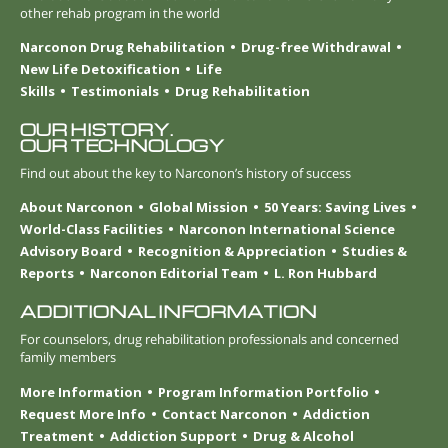
other rehab program in the world
Narconon Drug Rehabilitation
Drug-free Withdrawal
New Life Detoxification
Life
Skills
Testimonials
Drug Rehabilitation
OUR HISTORY.
OUR TECHNOLOGY
Find out about the key to Narconon’s history of success
About Narconon
Global Mission
50 Years: Saving Lives
World-Class Facilities
Narconon International Science
Advisory Board
Recognition & Appreciation
Studies &
Reports
Narconon Editorial Team
L. Ron Hubbard
ADDITIONAL INFORMATION
For counselors, drug rehabilitation professionals and concerned
family members
More Information
Program Information Portfolio
Request More Info
Contact Narconon
Addiction
Treatment
Addiction Support
Drug & Alcohol