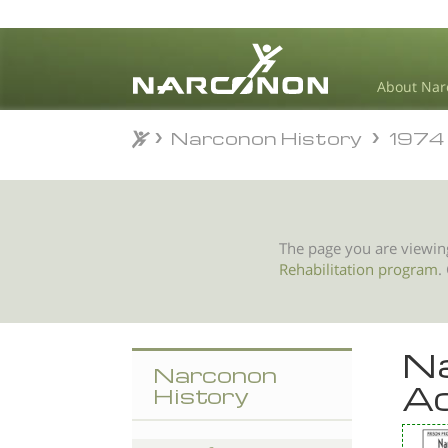
About Nar
Narconon History
1974
Narconon History
1974
⨯
The page you are viewin
Rehabilitation program
.
Na
Narconon
Ad
History