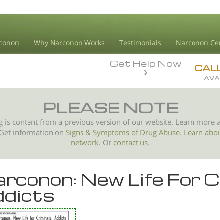
conon
Why Narconon Works
Testimonials
Narconon Ce
Get Help Now
CAL
AVA
PLEASE NOTE
g is content from a previous version of our website. Learn more 
 Get information on
Signs & Symptoms of
Drug Abuse
.
Learn abo
network.
Or
contact us.
rconon: New Life For C
dicts