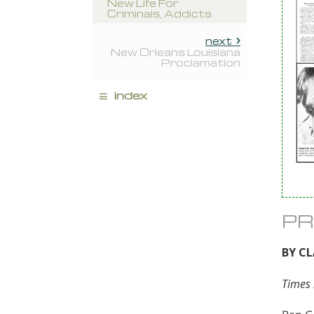
New Life For
Criminals, Addicts
next
New Orleans Louisiana
Proclamation
≡
index
PR
BY C
Times 