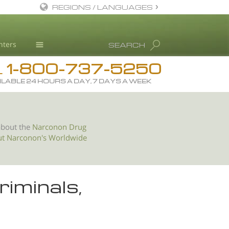
REGIONS / LANGUAGES
English
nters
SEARCH
All Regions/Languages
1-800-737-5250
Drug Rehab
L
ILABLE 24 HOURS A DAY, 7 DAYS A WEEK
Substance/Drug Info
News
Blog
about the
Narconon Drug
ut Narconon's Worldwide
L. Ron Hubbard
Science Advisory Board
Studies & Reports
riminals,
Recognitions