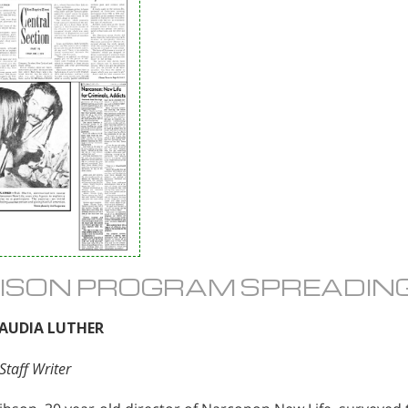
ISON PROGRAM SPREADIN
LAUDIA LUTHER
Staff Writer