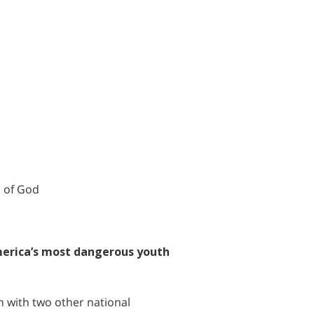
h of God
merica’s most dangerous youth
on with two other national