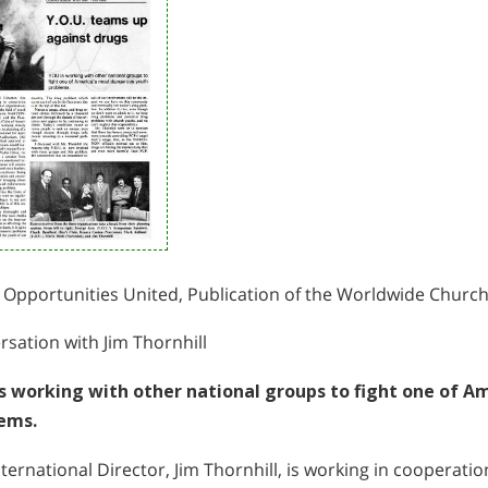
 Opportunities United, Publication of the Worldwide Churc
sation with Jim Thornhill
s working with other national groups to fight one of A
ems.
ternational Director, Jim Thornhill, is working in cooperati