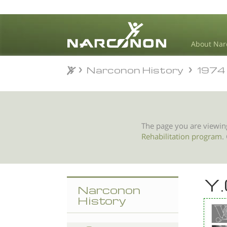
About Nar
Narconon History
1974
Narconon History
1974
⨯
The page you are viewin
Rehabilitation program
.
Y.
Narconon
History