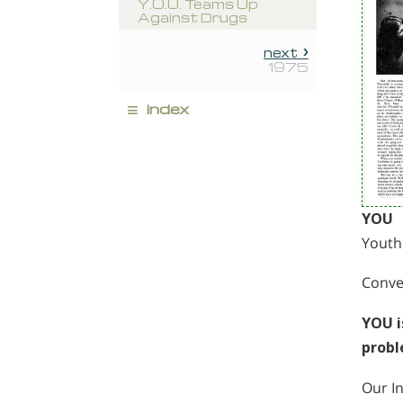
Y.O.U. Teams Up
Against Drugs
next
1975
≡
index
YOU
Youth
Conver
YOU i
probl
Our In