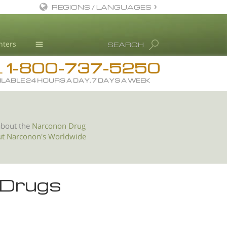
REGIONS / LANGUAGES
English
nters
SEARCH
All Regions/Languages
1-800-737-5250
Drug Rehab
L
ILABLE 24 HOURS A DAY, 7 DAYS A WEEK
Substance/Drug Info
News
Blog
about the
Narconon Drug
ut Narconon's Worldwide
L. Ron Hubbard
Science Advisory Board
Studies & Reports
 Drugs
Recognitions