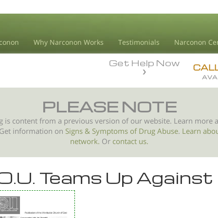
conon
Why Narconon Works
Testimonials
Narconon Ce
Get Help Now
CAL
AVA
PLEASE NOTE
g is content from a previous version of our website. Learn more 
 Get information on
Signs & Symptoms of
Drug Abuse
.
Learn abo
network.
Or
contact us.
O.U. Teams Up Against