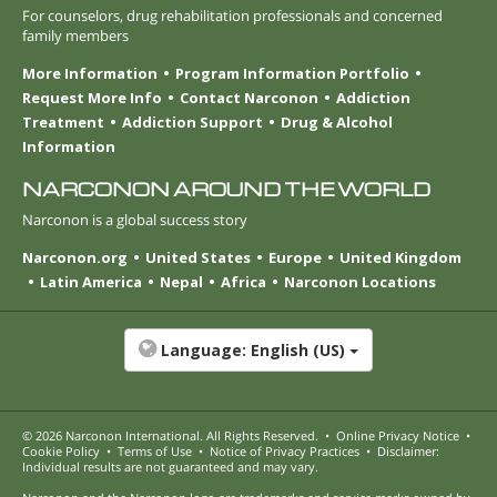
For counselors, drug rehabilitation professionals and concerned
family members
More Information
Program Information Portfolio
Request More Info
Contact Narconon
Addiction
Treatment
Addiction Support
Drug & Alcohol
Information
NARCONON AROUND THE WORLD
Narconon is a global success story
Narconon.org
United States
Europe
United Kingdom
Latin America
Nepal
Africa
Narconon Locations
Language:
English (US)
© 2026
Narconon International
. All Rights Reserved.
•
Online Privacy Notice
•
Cookie Policy
•
Terms of Use
•
Notice of Privacy Practices
•
Disclaimer:
Individual results are not guaranteed and may vary.