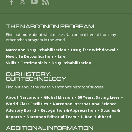
THE NARCONON PROGRAM
Find out more about what makes Narconon different from any
other rehab program in the world
Narconon Drug Rehabilitation
Drug-free Withdrawal
New Life Detoxification
Life
Skills
Testimonials
Drug Rehabilitation
OUR HISTORY.
OUR TECHNOLOGY
Find out about the key to Narconon’s history of success
About Narconon
Global Mission
50 Years: Saving Lives
World-Class Facilities
Narconon International Science
Advisory Board
Recognition & Appreciation
Studies &
Reports
Narconon Editorial Team
L. Ron Hubbard
ADDITIONAL INFORMATION