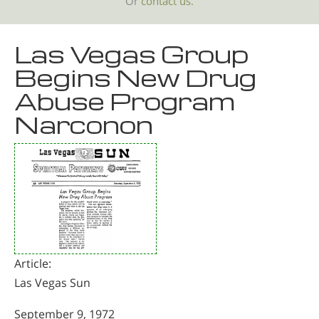
Or
contact us.
Las Vegas Group
Begins New Drug
Abuse Program
Narconon
Article:
Las Vegas Sun
September 9, 1972