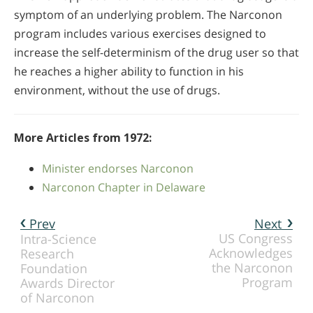
symptom of an underlying problem. The Narconon
program includes various exercises designed to
increase the self-determinism of the drug user so that
he reaches a higher ability to function in his
environment, without the use of drugs.
More Articles from 1972:
Minister endorses Narconon
Narconon Chapter in Delaware
Prev
Next
US Congress
Intra-Science
Acknowledges
Research
the Narconon
Foundation
Program
Awards Director
of Narconon