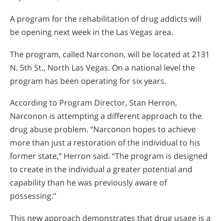
A program for the rehabilitation of drug addicts will
be opening next week in the Las Vegas area.
The program, called Narconon, will be located at 2131
N. 5th St., North Las Vegas. On a national level the
program has been operating for six years.
According to Program Director, Stan Herron,
Narconon is attempting a different approach to the
drug abuse problem. “Narconon hopes to achieve
more than just a restoration of the individual to his
former state,” Herron said. “The program is designed
to create in the individual a greater potential and
capability than he was previously aware of
possessing.”
This new approach demonstrates that drug usage is a