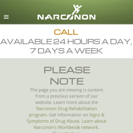
English
All Regions/Languages
CALL
AVAILABLE 24 HOURS A DAY,
7 DAYS A WEEK
PLEASE
NOTE
The page you are viewing is content
from a previous version of our
website. Learn more about the
Narconon Drug Rehabilitation
program
. Get information on
Signs &
Symptoms of
Drug Abuse
.
Learn about
Narconon's Worldwide network.