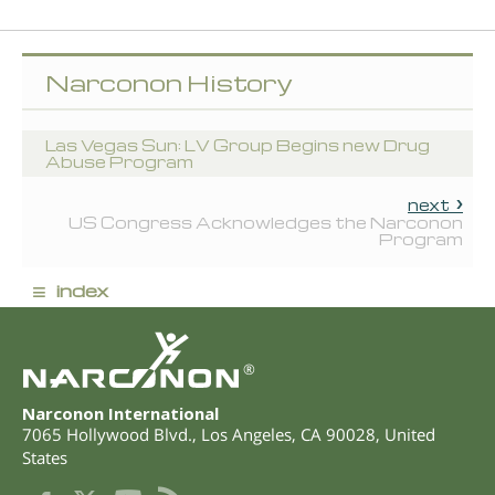
Narconon History
Las Vegas Sun: LV Group Begins new Drug
Abuse Program
next
US Congress Acknowledges the Narconon
Program
≡
index
®
Narconon International
7065 Hollywood Blvd.
,
Los Angeles
,
CA
90028
,
United
States