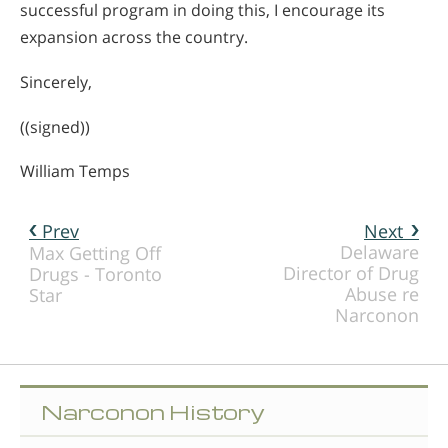
successful program in doing this, I encourage its
expansion across the country.
Sincerely,
((signed))
William Temps
Prev
Next
Delaware
Max Getting Off
Director of Drug
Drugs - Toronto
Abuse re
Star
Narconon
Narconon History