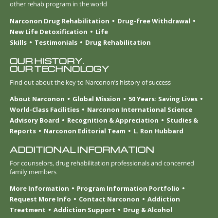
other rehab program in the world
Narconon Drug Rehabilitation
Drug-free Withdrawal
New Life Detoxification
Life
Skills
Testimonials
Drug Rehabilitation
OUR HISTORY.
OUR TECHNOLOGY
Find out about the key to Narconon’s history of success
About Narconon
Global Mission
50 Years: Saving Lives
World-Class Facilities
Narconon International Science
Advisory Board
Recognition & Appreciation
Studies &
Reports
Narconon Editorial Team
L. Ron Hubbard
ADDITIONAL INFORMATION
For counselors, drug rehabilitation professionals and concerned
family members
More Information
Program Information Portfolio
Request More Info
Contact Narconon
Addiction
Treatment
Addiction Support
Drug & Alcohol