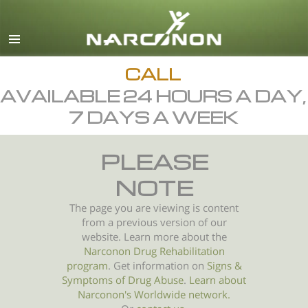
English
All Regions/Languages
CALL
AVAILABLE 24 HOURS A DAY,
7 DAYS A WEEK
PLEASE
NOTE
The page you are viewing is content
from a previous version of our
website. Learn more about the
Narconon Drug Rehabilitation
program
. Get information on
Signs &
Symptoms of
Drug Abuse
.
Learn about
Narconon's Worldwide network.