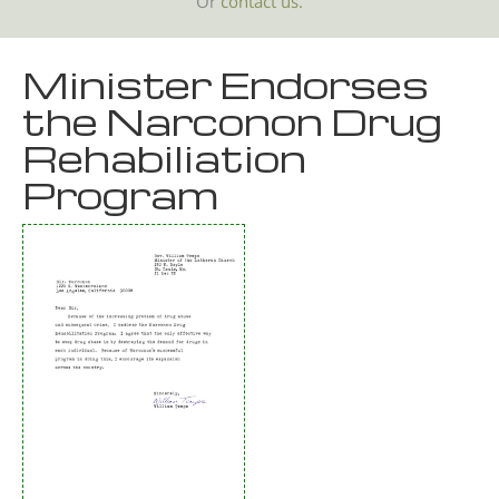
Or
contact us.
Minister Endorses
the Narconon Drug
Rehabiliation
Program