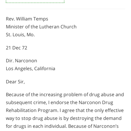
Rev. William Temps
Minister of the Lutheran Church
St. Louis, Mo.
21 Dec 72
Dir. Narconon
Los Angeles, California
Dear Sir,
Because of the increasing problem of drug abuse and
subsequent crime, I endorse the Narconon Drug
Rehabilitation Program. I agree that the only effective
way to stop drug abuse is by destroying the demand
for drugs in each individual. Because of Narconon’s