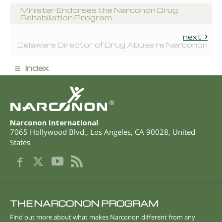
Minister Endorses the Narconon Drug
Rehabiliation Program
next
Delaware Director of Drug Abuse re Narconon
≡
index
®
Narconon International
7065 Hollywood Blvd.
,
Los Angeles
,
CA
90028
,
United
States
THE NARCONON PROGRAM
Find out more about what makes Narconon different from any