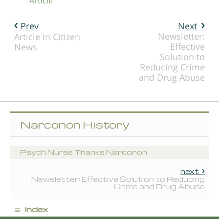
Article
Prev
Next
Newsletter:
Article in Citizen
Effective
News
Solution to
Reducing Crime
and Drug Abuse
Narconon History
Psych Nurse Thanks Narconon
next
Newsletter: Effective Solution to Reducing
Crime and Drug Abuse
≡
index