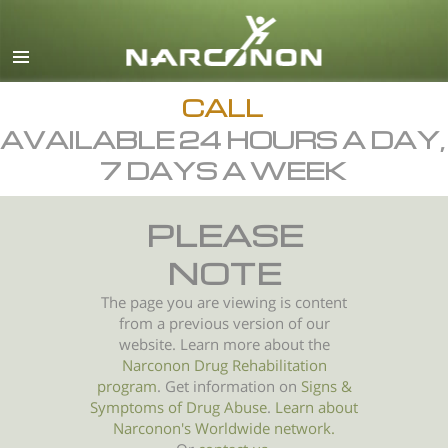
English
All Regions/Languages
CALL
AVAILABLE 24 HOURS A DAY,
7 DAYS A WEEK
PLEASE
NOTE
The page you are viewing is content
from a previous version of our
website. Learn more about the
Narconon Drug Rehabilitation
program
. Get information on
Signs &
Symptoms of
Drug Abuse
.
Learn about
Narconon's Worldwide network.