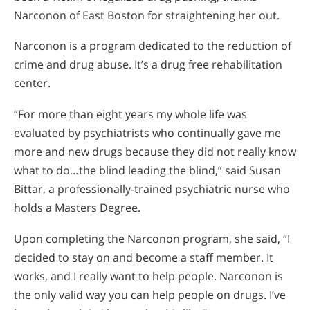
Narconon of East Boston for straightening her out.
Narconon is a program dedicated to the reduction of
crime and drug abuse. It’s a drug free rehabilitation
center.
“For more than eight years my whole life was
evaluated by psychiatrists who continually gave me
more and new drugs because they did not really know
what to do…the blind leading the blind,” said Susan
Bittar, a professionally-trained psychiatric nurse who
holds a Masters Degree.
Upon completing the Narconon program, she said, “I
decided to stay on and become a staff member. It
works, and I really want to help people. Narconon is
the only valid way you can help people on drugs. I’ve