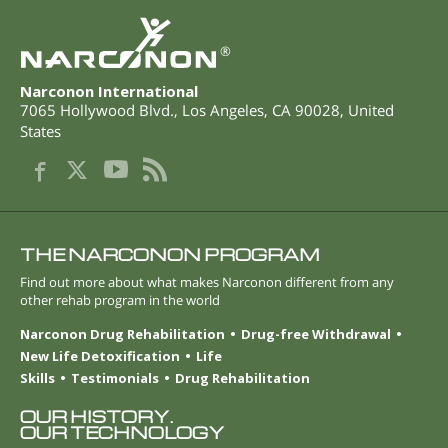
®
Narconon International
7065 Hollywood Blvd.
,
Los Angeles
,
CA
90028
,
United
States
THE NARCONON PROGRAM
Find out more about what makes Narconon different from any
other rehab program in the world
Narconon Drug Rehabilitation
Drug-free Withdrawal
New Life Detoxification
Life
Skills
Testimonials
Drug Rehabilitation
OUR HISTORY.
OUR TECHNOLOGY