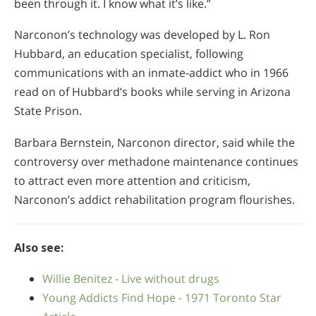
been through it. I know what it’s like.”
Narconon’s technology was developed by L. Ron
Hubbard, an education specialist, following
communications with an inmate-addict who in 1966
read on of Hubbard’s books while serving in Arizona
State Prison.
Barbara Bernstein, Narconon director, said while the
controversy over methadone maintenance continues
to attract even more attention and criticism,
Narconon’s addict rehabilitation program flourishes.
Also see:
Willie Benitez - Live without drugs
Young Addicts Find Hope - 1971 Toronto Star