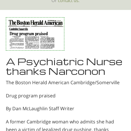
Or
contact us.
A Psychiatric Nurse
thanks Narconon
The Boston Herald American Cambridge/Somerville
Drug program praised
By Dan McLaughlin Staff Writer
A former Cambridge woman who admits she had
been a victim of legalized drug pushing, thanks