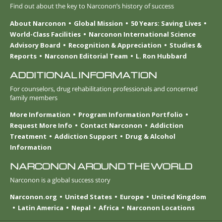
Find out about the key to Narconon’s history of success
About Narconon
Global Mission
50 Years: Saving Lives
World-Class Facilities
Narconon International Science
Advisory Board
Recognition & Appreciation
Studies &
Reports
Narconon Editorial Team
L. Ron Hubbard
ADDITIONAL INFORMATION
For counselors, drug rehabilitation professionals and concerned
family members
More Information
Program Information Portfolio
Request More Info
Contact Narconon
Addiction
Treatment
Addiction Support
Drug & Alcohol
Information
NARCONON AROUND THE WORLD
Narconon is a global success story
Narconon.org
United States
Europe
United Kingdom
Latin America
Nepal
Africa
Narconon Locations