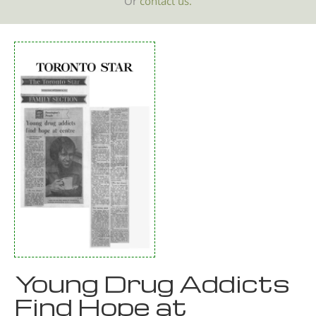
Or
contact us.
Young Drug Addicts
Find Hope at