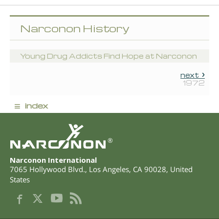
Narconon History
Young Drug Addicts Find Hope at Narconon
next
1972
≡
index
®
Narconon International
7065 Hollywood Blvd.
,
Los Angeles
,
CA
90028
,
United
States