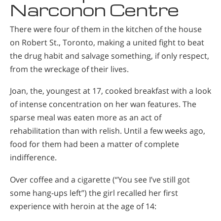
Narconon Centre
There were four of them in the kitchen of the house
on Robert St., Toronto, making a united fight to beat
the drug habit and salvage something, if only respect,
from the wreckage of their lives.
Joan, the, youngest at 17, cooked breakfast with a look
of intense concentration on her wan features. The
sparse meal was eaten more as an act of
rehabilitation than with relish. Until a few weeks ago,
food for them had been a matter of complete
indifference.
Over coffee and a cigarette (“You see I’ve still got
some hang-ups left”) the girl recalled her first
experience with heroin at the age of 14: