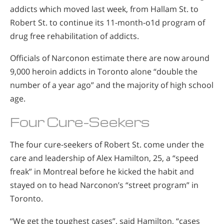
addicts which moved last week, from Hallam St. to
Robert St. to continue its 11-month-o1d program of
drug free rehabilitation of addicts.
Officials of Narconon estimate there are now around
9,000 heroin addicts in Toronto alone “double the
number of a year ago” and the majority of high school
age.
Four Cure-Seekers
The four cure-seekers of Robert St. come under the
care and leadership of Alex Hamilton, 25, a “speed
freak” in Montreal before he kicked the habit and
stayed on to head Narconon’s “street program” in
Toronto.
“We get the toughest cases”, said Hamilton, “cases