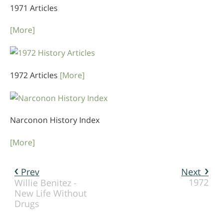
1971 Articles
[More]
1972 Articles
[More]
Narconon History Index
[More]
Prev
Next
1972
Willie Benitez -
New Life Without
Drugs