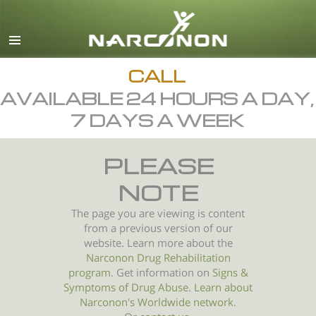
English
All Regions/Languages
CALL
AVAILABLE 24 HOURS A DAY,
7 DAYS A WEEK
PLEASE
NOTE
The page you are viewing is content
from a previous version of our
website. Learn more about the
Narconon Drug Rehabilitation
program
. Get information on
Signs &
Symptoms of
Drug Abuse
.
Learn about
Narconon's Worldwide network.