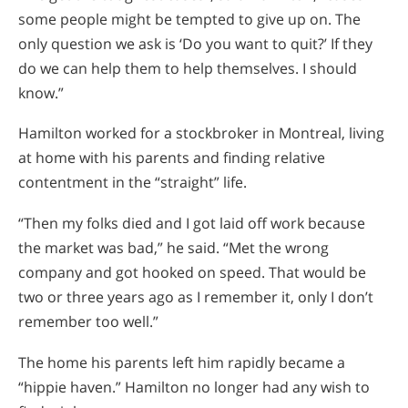
some people might be tempted to give up on. The
only question we ask is ‘Do you want to quit?’ If they
do we can help them to help themselves. I should
know.”
Hamilton worked for a stockbroker in Montreal, living
at home with his parents and finding relative
contentment in the “straight” life.
“Then my folks died and I got laid off work because
the market was bad,” he said. “Met the wrong
company and got hooked on speed. That would be
two or three years ago as I remember it, only I don’t
remember too well.”
The home his parents left him rapidly became a
“hippie haven.” Hamilton no longer had any wish to