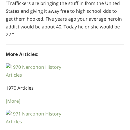
“Traffickers are bringing the stuff in from the United
States and giving it away free to high school kids to
get them hooked. Five years ago your average heroin
addict would be about 40. Today he or she would be
22.”
More Articles:
1970 Articles
[More]