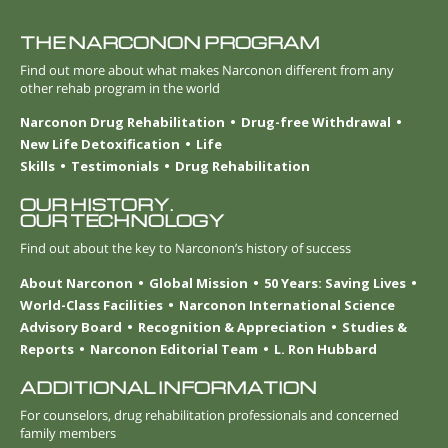
THE NARCONON PROGRAM
Find out more about what makes Narconon different from any
other rehab program in the world
Narconon Drug Rehabilitation
Drug-free Withdrawal
New Life Detoxification
Life
Skills
Testimonials
Drug Rehabilitation
OUR HISTORY.
OUR TECHNOLOGY
Find out about the key to Narconon’s history of success
About Narconon
Global Mission
50 Years: Saving Lives
World-Class Facilities
Narconon International Science
Advisory Board
Recognition & Appreciation
Studies &
Reports
Narconon Editorial Team
L. Ron Hubbard
ADDITIONAL INFORMATION
For counselors, drug rehabilitation professionals and concerned
family members