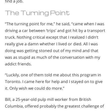
find a job.
The Turning Point
“The turning point for me,” he said, “came when I was
driving a car between ‘trips’ and got hit by a transport
truck. Nothing critical except that I realized I didn’t
really give a damn whether I lived or died. All I was
doing was getting stoned out of my mind and that
was as stupid as much of the conversation with my
addict friends.
“Luckily, one of them told me about this program in
Toronto. I came here for help and I stayed on to give
it. Only wish we could do more.”
Bill, a 25-year-old pulp mill worker from British
Columbia, offered probably the greatest challenge of