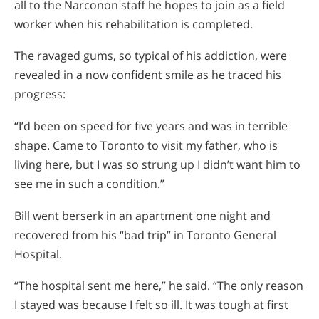
all to the Narconon staff he hopes to join as a field
worker when his rehabilitation is completed.
The ravaged gums, so typical of his addiction, were
revealed in a now confident smile as he traced his
progress:
“I’d been on speed for five years and was in terrible
shape. Came to Toronto to visit my father, who is
living here, but I was so strung up I didn’t want him to
see me in such a condition.”
Bill went berserk in an apartment one night and
recovered from his “bad trip” in Toronto General
Hospital.
“The hospital sent me here,” he said. “The only reason
I stayed was because I felt so ill. It was tough at first