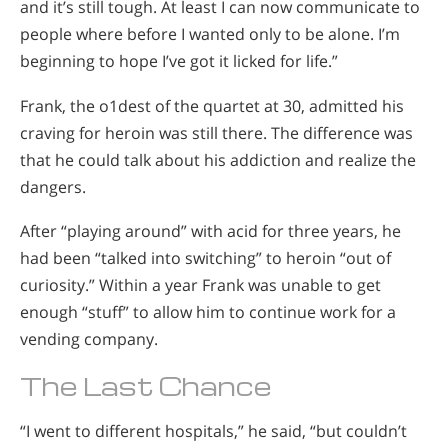
and it’s still tough. At least I can now communicate to
people where before I wanted only to be alone. I’m
beginning to hope I’ve got it licked for life.”
Frank, the o1dest of the quartet at 30, admitted his
craving for heroin was still there. The difference was
that he could talk about his addiction and realize the
dangers.
After “playing around” with acid for three years, he
had been “talked into switching” to heroin “out of
curiosity.” Within a year Frank was unable to get
enough “stuff” to allow him to continue work for a
vending company.
The Last Chance
“I went to different hospitals,” he said, “but couldn’t