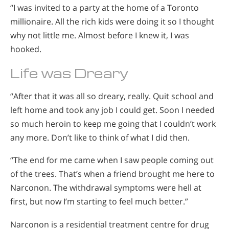
“I was invited to a party at the home of a Toronto
millionaire. All the rich kids were doing it so I thought
why not little me. Almost before I knew it, I was
hooked.
Life was Dreary
“After that it was all so dreary, really. Quit school and
left home and took any job I could get. Soon I needed
so much heroin to keep me going that I couldn’t work
any more. Don’t like to think of what I did then.
“The end for me came when I saw people coming out
of the trees. That’s when a friend brought me here to
Narconon. The withdrawal symptoms were hell at
first, but now I’m starting to feel much better.”
Narconon is a residential treatment centre for drug