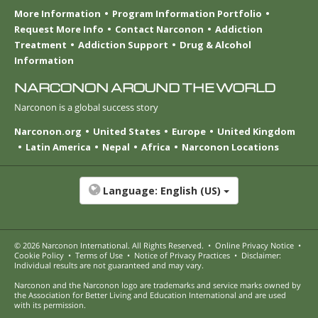
More Information
Program Information Portfolio
Request More Info
Contact Narconon
Addiction
Treatment
Addiction Support
Drug & Alcohol
Information
NARCONON AROUND THE WORLD
Narconon is a global success story
Narconon.org
United States
Europe
United Kingdom
Latin America
Nepal
Africa
Narconon Locations
Language:
English (US)
© 2026
Narconon International
. All Rights Reserved.
•
Online Privacy Notice
•
Cookie Policy
•
Terms of Use
•
Notice of Privacy Practices
•
Disclaimer:
Individual results are not guaranteed and may vary.
Narconon and the Narconon logo are trademarks and service marks owned by
the Association for Better Living and Education International and are used
with its permission.