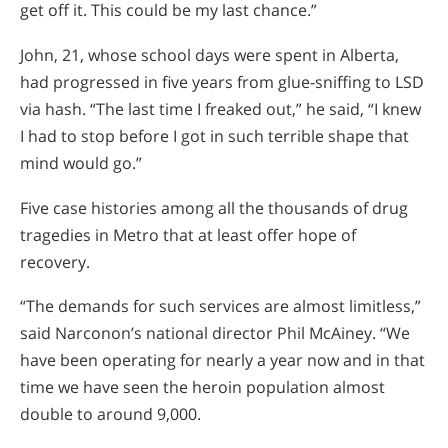
get off it. This could be my last chance.”
John, 21, whose school days were spent in Alberta,
had progressed in five years from glue-sniffing to LSD
via hash. “The last time I freaked out,” he said, “I knew
I had to stop before I got in such terrible shape that
mind would go.”
Five case histories among all the thousands of drug
tragedies in Metro that at least offer hope of
recovery.
“The demands for such services are almost limitless,”
said Narconon’s national director Phil McAiney. “We
have been operating for nearly a year now and in that
time we have seen the heroin population almost
double to around 9,000.