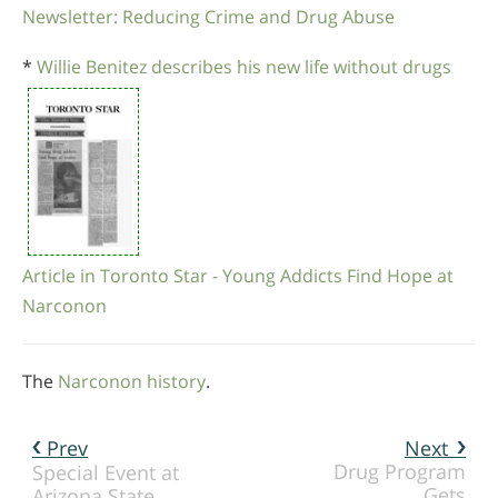
Newsletter: Reducing Crime and Drug Abuse
*
Willie Benitez describes his new life without drugs
Article in Toronto Star - Young Addicts Find Hope at
Narconon
The
Narconon history
.
Prev
Next
Drug Program
Special Event at
Gets
Arizona State