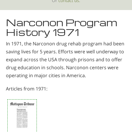
Or
contact us.
Narconon Program
History 1971
In 1971, the Narconon drug rehab program had been
saving lives for 5 years. Efforts were well underway to
expand across the USA through prisons and to offer
drug education in schools. Narconon centers were
operating in major cities in America.
Articles from 1971: