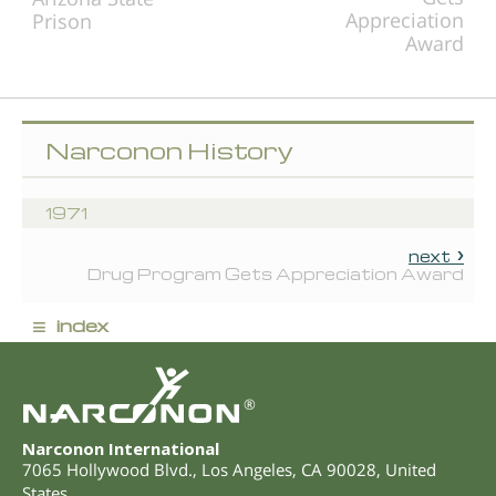
Appreciation
Prison
Award
Narconon History
1971
next
Drug Program Gets Appreciation Award
≡
index
®
Narconon International
7065 Hollywood Blvd.
,
Los Angeles
,
CA
90028
,
United
States