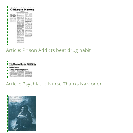
Article: Prison Addicts beat drug habit
Article: Psychiatric Nurse Thanks Narconon