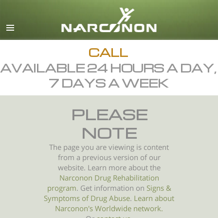
English
All Regions/Languages
CALL
AVAILABLE 24 HOURS A DAY,
7 DAYS A WEEK
PLEASE
NOTE
The page you are viewing is content
from a previous version of our
website. Learn more about the
Narconon Drug Rehabilitation
program
. Get information on
Signs &
Symptoms of
Drug Abuse
.
Learn about
Narconon's Worldwide network.