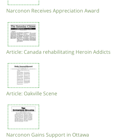
Narconon Receives Appreciation Award
Article: Canada rehabilitating Heroin Addicts
Article: Oakville Scene
Narconon Gains Support in Ottawa