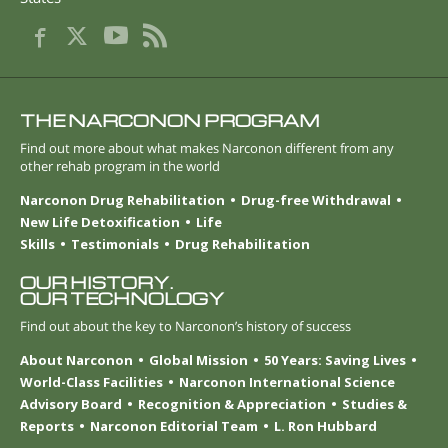
THE NARCONON PROGRAM
Find out more about what makes Narconon different from any
other rehab program in the world
Narconon Drug Rehabilitation
Drug-free Withdrawal
New Life Detoxification
Life
Skills
Testimonials
Drug Rehabilitation
OUR HISTORY.
OUR TECHNOLOGY
Find out about the key to Narconon’s history of success
About Narconon
Global Mission
50 Years: Saving Lives
World-Class Facilities
Narconon International Science
Advisory Board
Recognition & Appreciation
Studies &
Reports
Narconon Editorial Team
L. Ron Hubbard