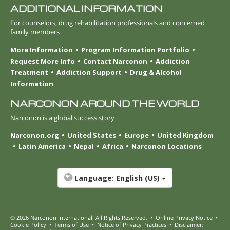
ADDITIONAL INFORMATION
For counselors, drug rehabilitation professionals and concerned
family members
More Information
Program Information Portfolio
Request More Info
Contact Narconon
Addiction
Treatment
Addiction Support
Drug & Alcohol
Information
NARCONON AROUND THE WORLD
Narconon is a global success story
Narconon.org
United States
Europe
United Kingdom
Latin America
Nepal
Africa
Narconon Locations
Language:
English (US)
© 2026
Narconon International
. All Rights Reserved.
•
Online Privacy Notice
•
Cookie Policy
•
Terms of Use
•
Notice of Privacy Practices
•
Disclaimer: