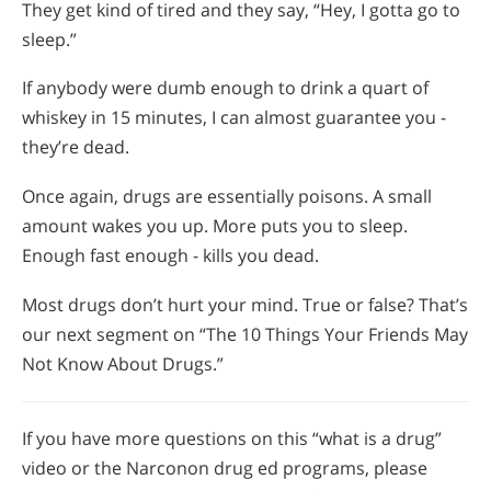
They get kind of tired and they say, “Hey, I gotta go to
sleep.”
If anybody were dumb enough to drink a quart of
whiskey in 15 minutes, I can almost guarantee you -
they’re dead.
Once again, drugs are essentially poisons. A small
amount wakes you up. More puts you to sleep.
Enough fast enough - kills you dead.
Most drugs don’t hurt your mind. True or false? That’s
our next segment on “The 10 Things Your Friends May
Not Know About Drugs.”
If you have more questions on this “what is a drug”
video or the Narconon drug ed programs, please