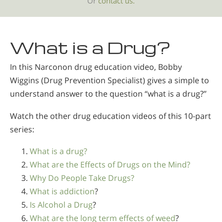
Or
contact us.
What is a Drug?
In this Narconon drug education video, Bobby
Wiggins (Drug Prevention Specialist) gives a simple to
understand answer to the question “what is a drug?”
Watch the other drug education videos of this 10-part
series:
What is a drug?
What are the Effects of Drugs on the Mind?
Why Do People Take Drugs?
What is addiction
?
Is Alcohol a Drug
?
What are the long term effects of weed
?