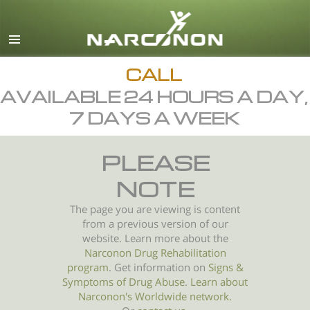
English
All Regions/Languages
CALL
AVAILABLE 24 HOURS A DAY,
7 DAYS A WEEK
PLEASE
NOTE
The page you are viewing is content
from a previous version of our
website. Learn more about the
Narconon Drug Rehabilitation
program
. Get information on
Signs &
Symptoms of
Drug Abuse
.
Learn about
Narconon's Worldwide network.