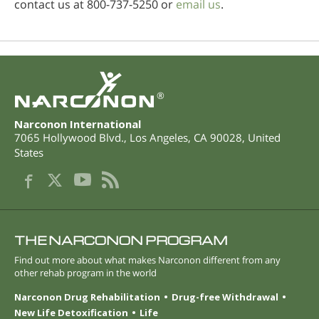
contact us at 800-737-5250 or
email us
.
®
Narconon International
7065 Hollywood Blvd.
,
Los Angeles
,
CA
90028
,
United
States
THE NARCONON PROGRAM
Find out more about what makes Narconon different from any
other rehab program in the world
Narconon Drug Rehabilitation
Drug-free Withdrawal
New Life Detoxification
Life