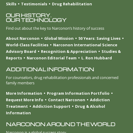
Skills
Testimonials
Drug Rehabilitation
OUR HISTORY.
OUR TECHNOLOGY
Find out about the key to Narconon’s history of success
About Narconon
Global Mission
50 Years: Saving Lives
World-Class Facilities
Narconon International Science
Advisory Board
Recognition & Appreciation
Studies &
Reports
Narconon Editorial Team
L. Ron Hubbard
ADDITIONAL INFORMATION
For counselors, drug rehabilitation professionals and concerned
family members
More Information
Program Information Portfolio
Request More Info
Contact Narconon
Addiction
Treatment
Addiction Support
Drug & Alcohol
Information
NARCONON AROUND THE WORLD
Narconon is a global success story