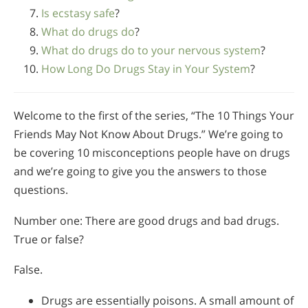
Is ecstasy safe
?
What do drugs do
?
What do drugs do to your nervous system
?
How Long Do Drugs Stay in Your System
?
Welcome to the first of the series, “The 10 Things Your
Friends May Not Know About Drugs.” We’re going to
be covering 10 misconceptions people have on drugs
and we’re going to give you the answers to those
questions.
Number one: There are good drugs and bad drugs.
True or false?
False.
Drugs are essentially poisons. A small amount of