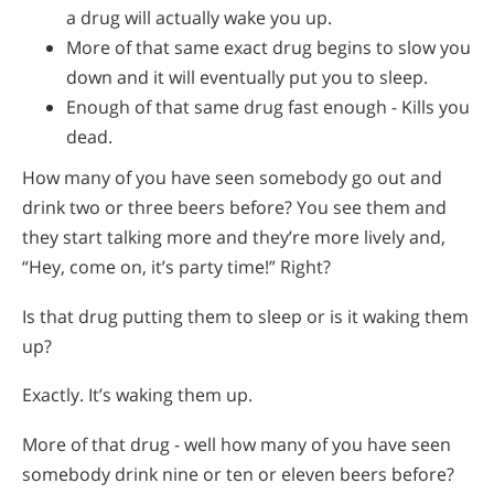
a drug will actually wake you up.
More of that same exact drug begins to slow you
down and it will eventually put you to sleep.
Enough of that same drug fast enough - Kills you
dead.
How many of you have seen somebody go out and
drink two or three beers before? You see them and
they start talking more and they’re more lively and,
“Hey, come on, it’s party time!” Right?
Is that drug putting them to sleep or is it waking them
up?
Exactly. It’s waking them up.
More of that drug - well how many of you have seen
somebody drink nine or ten or eleven beers before?