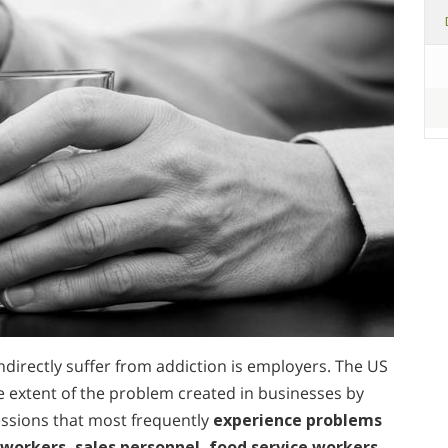
ndirectly suffer from addiction is employers. The US
extent of the problem created in businesses by
ssions that most frequently
experience problems
workers, sales personnel, food service workers