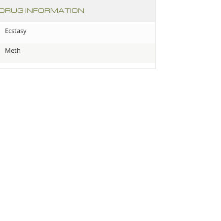
DRUG INFORMATION
Ecstasy
Meth