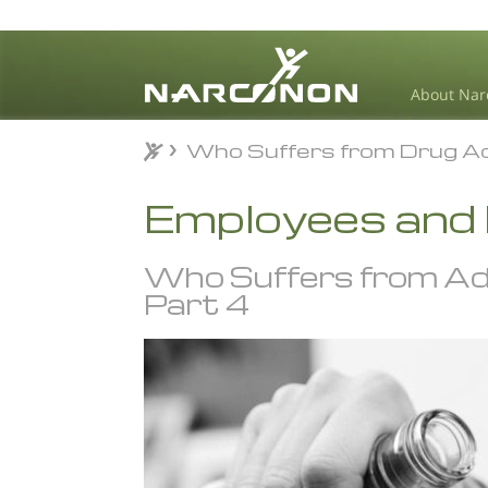
About Nar
Who Suffers from Drug Ad
Who Suffers from Drug Ad
⨯
Employees and
Who Suffers from Ad
Part 4