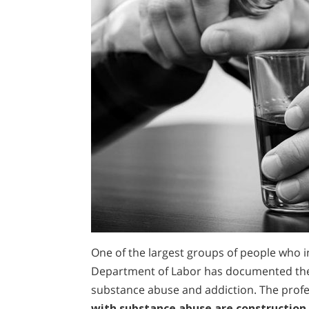
One of the largest groups of people who i
Department of Labor has documented the 
substance abuse and addiction. The profe
with substance abuse are construction 